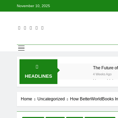
Skip
November 10, 2025
to
content
The Future o
4 Weeks Ago
HEADLINES
How to Volun
4 Weeks Ago
Why Every Bo
Home
Uncategorized
How BetterWorldBooks In
4 Weeks Ago
How BetterWo
4 Weeks Ago