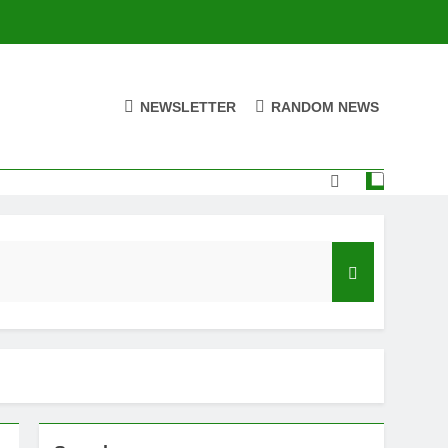
NEWSLETTER
RANDOM NEWS