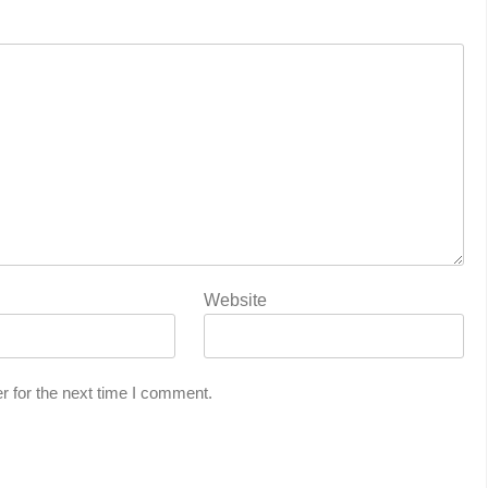
Website
r for the next time I comment.