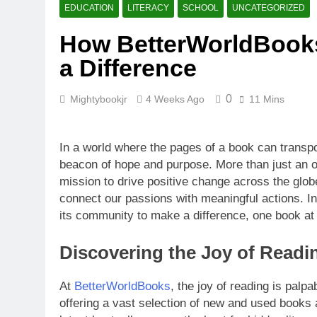
What Makes B
EDUCATION
LITERACY
SCHOOL
UNCATEGORIZED
4 Weeks Ago
How BetterWorldBooks
How BetterW
a Difference
4 Weeks Ago
0
Mightybookjr
4 Weeks Ago
11 Mins
In a world where the pages of a book can transp
beacon of hope and purpose. More than just an onl
mission to drive positive change across the globe
connect our passions with meaningful actions. In 
its community to make a difference, one book at 
Discovering the Joy of Readi
At
BetterWorldBooks
, the joy of reading is palpa
offering a vast selection of new and used books