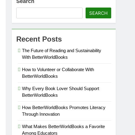
Search
SEARCH
Recent Posts
The Future of Reading and Sustainability
With BetterWorldBooks
How to Volunteer or Collaborate With
BetterWorldBooks
Why Every Book Lover Should Support
BetterWorldBooks
How BetterWorldBooks Promotes Literacy
Through Innovation
What Makes BetterWorldBooks a Favorite
Among Educators