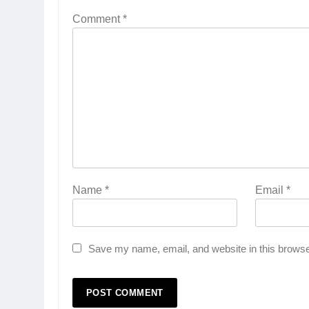
Comment
*
Name
*
Email
*
Save my name, email, and website in this browse