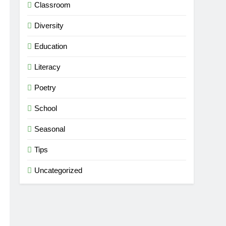
Classroom
Diversity
Education
Literacy
Poetry
School
Seasonal
Tips
Uncategorized