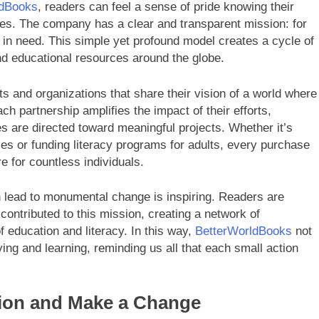
ldBooks
, readers can feel a sense of pride knowing their
tives. The company has a clear and transparent mission: for
in need. This simple yet profound model creates a cycle of
and educational resources around the globe.
ts and organizations that share their vision of a world where
 partnership amplifies the impact of their efforts,
s are directed toward meaningful projects. Whether it’s
ies or funding literacy programs for adults, every purchase
e for countless individuals.
n lead to monumental change is inspiring. Readers are
contributed to this mission, creating a network of
 education and literacy. In this way,
BetterWorldBooks
not
ving and learning, reminding us all that each small action
tion and Make a Change