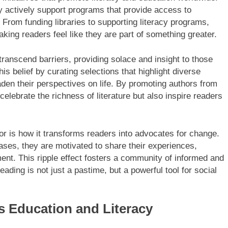
y actively support programs that provide access to
From funding libraries to supporting literacy programs,
king readers feel like they are part of something greater.
transcend barriers, providing solace and insight to those
s belief by curating selections that highlight diverse
den their perspectives on life. By promoting authors from
elebrate the richness of literature but also inspire readers
or is how it transforms readers into advocates for change.
ases, they are motivated to share their experiences,
ent. This ripple effect fosters a community of informed and
ding is not just a pastime, but a powerful tool for social
 Education and Literacy