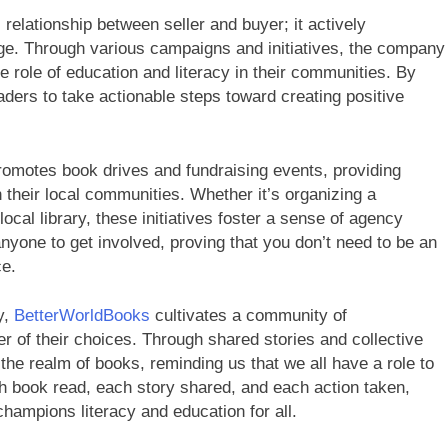
relationship between seller and buyer; it actively
e. Through various campaigns and initiatives, the company
he role of education and literacy in their communities. By
aders to take actionable steps toward creating positive
omotes book drives and fundraising events, providing
h their local communities. Whether it’s organizing a
cal library, these initiatives foster a sense of agency
yone to get involved, proving that you don’t need to be an
ce.
y,
BetterWorldBooks
cultivates a community of
of their choices. Through shared stories and collective
the realm of books, reminding us that we all have a role to
ch book read, each story shared, and each action taken,
champions literacy and education for all.