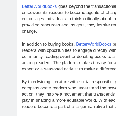
BetterWorldBooks
goes beyond the transactional 
empowers its readers to become agents of chang
encourages individuals to think critically about t
providing resources and insights, they inspire re
change.
In addition to buying books,
BetterWorldBooks
pr
readers with opportunities to engage directly wit
community reading event or donating books to a lo
among readers. The platform makes it easy for an
expert or a seasoned activist to make a differen
By intertwining literature with social responsibilit
compassionate readers who understand the power 
action, they inspire a movement that transcends 
play in shaping a more equitable world. With ea
readers become a part of a larger narrative that 