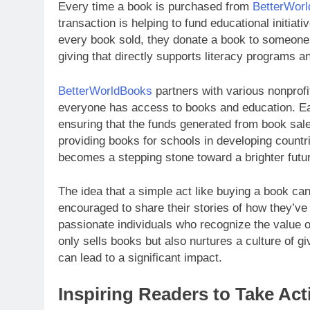
Every time a book is purchased from
BetterWor
transaction is helping to fund educational initia
every book sold, they donate a book to someone 
giving that directly supports literacy programs 
BetterWorldBooks
partners with various nonprofi
everyone has access to books and education. Each
ensuring that the funds generated from book sale
providing books for schools in developing countr
becomes a stepping stone toward a brighter futur
The idea that a simple act like buying a book ca
encouraged to share their stories of how they’ve 
passionate individuals who recognize the value of
only sells books but also nurtures a culture of gi
can lead to a significant impact.
Inspiring Readers to Take Ac