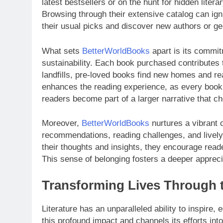
latest bestsellers or on the hunt for hidden lite
Browsing through their extensive catalog can igni
their usual picks and discover new authors or ge
What sets
BetterWorldBooks
apart is its commitm
sustainability. Each book purchased contributes t
landfills, pre-loved books find new homes and re
enhances the reading experience, as every book c
readers become part of a larger narrative that ch
Moreover,
BetterWorldBooks
nurtures a vibrant
recommendations, reading challenges, and livel
their thoughts and insights, they encourage reade
This sense of belonging fosters a deeper appreciat
Transforming Lives Through t
Literature has an unparalleled ability to inspire,
this profound impact and channels its efforts into