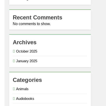
Recent Comments
No comments to show.
Archives
October 2025
January 2025
Categories
Animals
Audiobooks