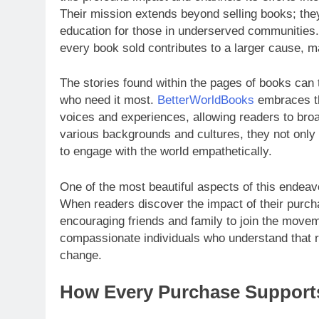
Their mission extends beyond selling books; the
education for those in underserved communities. 
every book sold contributes to a larger cause, ma
The stories found within the pages of books can 
who need it most.
BetterWorldBooks
embraces thi
voices and experiences, allowing readers to broa
various backgrounds and cultures, they not only c
to engage with the world empathetically.
One of the most beautiful aspects of this endeav
When readers discover the impact of their purch
encouraging friends and family to join the movem
compassionate individuals who understand that rea
change.
How Every Purchase Supports