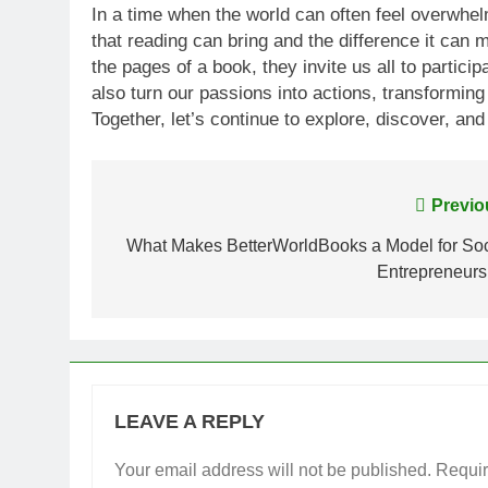
In a time when the world can often feel overwhe
that reading can bring and the difference it can
the pages of a book, they invite us all to partic
also turn our passions into actions, transforming 
Together, let’s continue to explore, discover, and
Post
Previo
navigation
What Makes BetterWorldBooks a Model for Soc
Entrepreneurs
LEAVE A REPLY
Your email address will not be published.
Requir