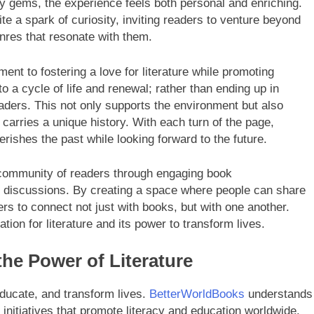
rary gems, the experience feels both personal and enriching.
te a spark of curiosity, inviting readers to venture beyond
nres that resonate with them.
ent to fostering a love for literature while promoting
o a cycle of life and renewal; rather than ending up in
aders. This not only supports the environment but also
arries a unique history. With each turn of the page,
erishes the past while looking forward to the future.
 community of readers through engaging book
y discussions. By creating a space where people can share
rs to connect not just with books, but with one another.
ion for literature and its power to transform lives.
he Power of Literature
 educate, and transform lives.
BetterWorldBooks
understands
 initiatives that promote literacy and education worldwide.