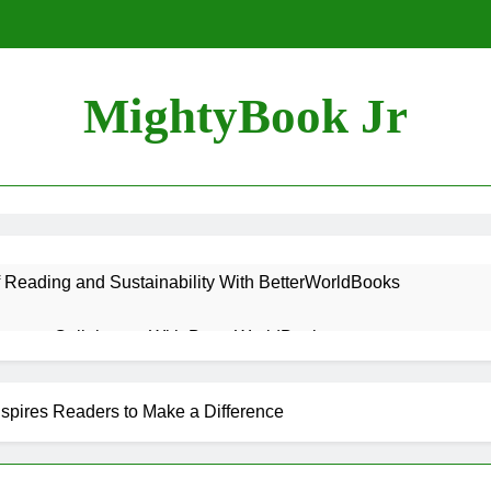
MightyBook Jr
f Reading and Sustainability With BetterWorldBooks
teer or Collaborate With BetterWorldBooks
ok Lover Should Support BetterWorldBooks
spires Readers to Make a Difference
rldBooks Promotes Literacy Through Innovation