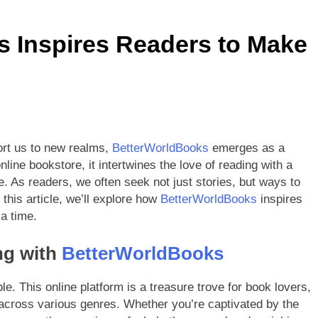
etterWorldBooks a Favorite Among Educators
 Inspires Readers to Make
orldBooks Has Transformed the Secondhand Book Market
ort us to new realms,
BetterWorldBooks
emerges as a
ine bookstore, it intertwines the love of reading with a
. As readers, we often seek not just stories, but ways to
this article, we’ll explore how
BetterWorldBooks
inspires
a time.
ng with
BetterWorldBooks
ble. This online platform is a treasure trove for book lovers,
 across various genres. Whether you’re captivated by the