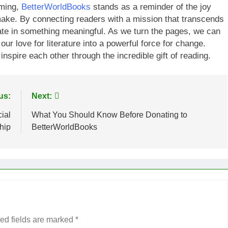
lming,
BetterWorldBooks
stands as a reminder of the joy
 make. By connecting readers with a mission that transcends
ipate in something meaningful. As we turn the pages, we can
our love for literature into a powerful force for change.
 inspire each other through the incredible gift of reading.
us:
Next:
ial
What You Should Know Before Donating to
hip
BetterWorldBooks
ed fields are marked
*