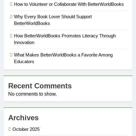
How to Volunteer or Collaborate With BetterWorldBooks
Why Every Book Lover Should Support
BetterWorldBooks
How BetterWorldBooks Promotes Literacy Through
Innovation
What Makes BetterWorldBooks a Favorite Among
Educators
Recent Comments
No comments to show.
Archives
October 2025