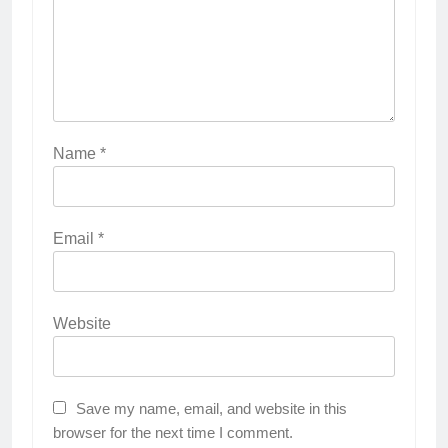
Name
*
Email
*
Website
Save my name, email, and website in this
browser for the next time I comment.