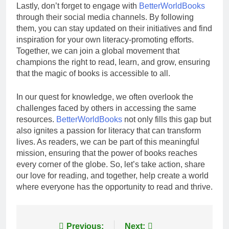
Lastly, don’t forget to engage with
BetterWorldBooks
through their social media channels. By following
them, you can stay updated on their initiatives and find
inspiration for your own literacy-promoting efforts.
Together, we can join a global movement that
champions the right to read, learn, and grow, ensuring
that the magic of books is accessible to all.
In our quest for knowledge, we often overlook the
challenges faced by others in accessing the same
resources.
BetterWorldBooks
not only fills this gap but
also ignites a passion for literacy that can transform
lives. As readers, we can be part of this meaningful
mission, ensuring that the power of books reaches
every corner of the globe. So, let’s take action, share
our love for reading, and together, help create a world
where everyone has the opportunity to read and thrive.
Post
Previous:
Next: