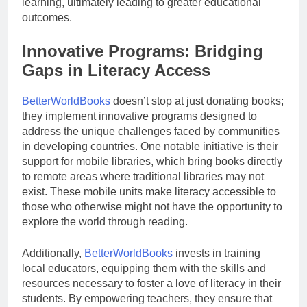
learning, ultimately leading to greater educational
outcomes.
Innovative Programs: Bridging
Gaps in Literacy Access
BetterWorldBooks
doesn’t stop at just donating books;
they implement innovative programs designed to
address the unique challenges faced by communities
in developing countries. One notable initiative is their
support for mobile libraries, which bring books directly
to remote areas where traditional libraries may not
exist. These mobile units make literacy accessible to
those who otherwise might not have the opportunity to
explore the world through reading.
Additionally,
BetterWorldBooks
invests in training
local educators, equipping them with the skills and
resources necessary to foster a love of literacy in their
students. By empowering teachers, they ensure that