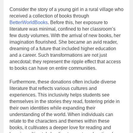
Consider the story of a young girl in a rural village who
received a collection of books through
BetterWorldBooks
. Before this, her exposure to
literature was minimal, confined to her classroom’s
few dusty volumes. With the arrival of new books, her
imagination flourished. She became an avid reader,
dreaming of a future that included higher education
and a career. Such transformations are not just
anecdotal; they represent the ripple effect that access
to books can have on entire communities.
Furthermore, these donations often include diverse
literature that reflects various cultures and
experiences. This inclusivity helps students see
themselves in the stories they read, fostering pride in
their own identities while expanding their
understanding of the world. When individuals can
relate to the characters and themes within these
books, it cultivates a deeper love for reading and