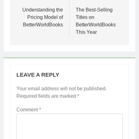
navigation
Understanding the
The Best-Selling
Pricing Model of
Titles on
BetterWorldBooks
BetterWorldBooks
This Year
LEAVE A REPLY
Your email address will not be published.
Required fields are marked
*
Comment
*