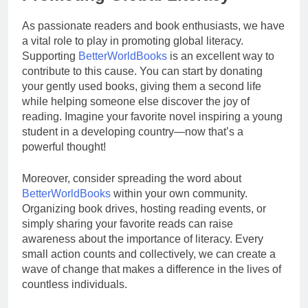
As passionate readers and book enthusiasts, we have
a vital role to play in promoting global literacy.
Supporting
BetterWorldBooks
is an excellent way to
contribute to this cause. You can start by donating
your gently used books, giving them a second life
while helping someone else discover the joy of
reading. Imagine your favorite novel inspiring a young
student in a developing country—now that’s a
powerful thought!
Moreover, consider spreading the word about
BetterWorldBooks
within your own community.
Organizing book drives, hosting reading events, or
simply sharing your favorite reads can raise
awareness about the importance of literacy. Every
small action counts and collectively, we can create a
wave of change that makes a difference in the lives of
countless individuals.