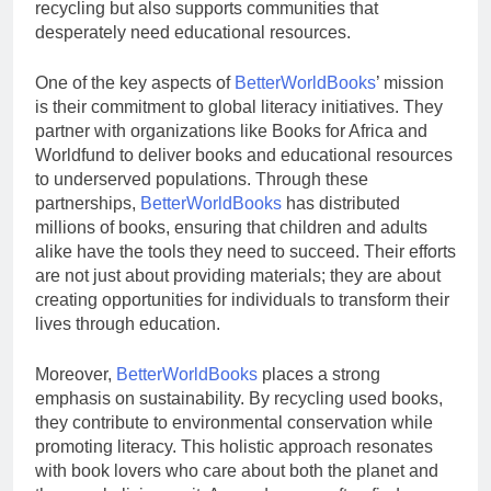
recycling but also supports communities that
desperately need educational resources.
One of the key aspects of
BetterWorldBooks
’ mission
is their commitment to global literacy initiatives. They
partner with organizations like Books for Africa and
Worldfund to deliver books and educational resources
to underserved populations. Through these
partnerships,
BetterWorldBooks
has distributed
millions of books, ensuring that children and adults
alike have the tools they need to succeed. Their efforts
are not just about providing materials; they are about
creating opportunities for individuals to transform their
lives through education.
Moreover,
BetterWorldBooks
places a strong
emphasis on sustainability. By recycling used books,
they contribute to environmental conservation while
promoting literacy. This holistic approach resonates
with book lovers who care about both the planet and