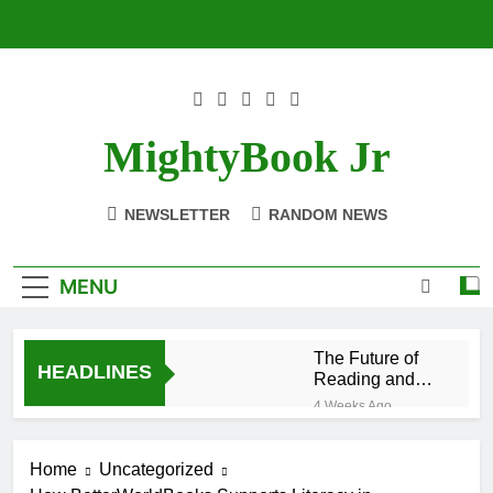
Skip
to
content
MightyBook Jr
NEWSLETTER
RANDOM NEWS
MENU
The Future of
HEADLINES
Reading and
Sustainability
4 Weeks Ago
With
How to Volunteer
BetterWorldBooks
or Collaborate
Home
Uncategorized
With
4 Weeks Ago
BetterWorldBooks