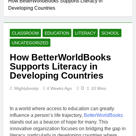
How BetterWorldBooks Supports Literacy in
Why Every Book
Developing Countries
Lover Should
Support
4 Weeks Ago
BetterWorldBooks
How
BetterWorldBooks
CLASSROOM
EDUCATION
LITERACY
SCHOOL
Promotes Literacy
4 Weeks Ago
Through
What Makes
UNCATEGORIZED
Innovation
BetterWorldBooks
a Favorite Among
How BetterWorldBooks
4 Weeks Ago
Educators
How
Supports Literacy in
BetterWorldBooks
Developing Countries
Has Transformed
4 Weeks Ago
the Secondhand
Book Market
0
Mightybookjr
4 Weeks Ago
10 Mins
In a world where access to education can greatly
influence a person’s life trajectory,
BetterWorldBooks
stands out as a beacon of hope for many. This
innovative organization focuses on bridging the gap in
literacy, particularly in developing countries where