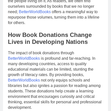
the people living on it. As readers, we often find
ourselves surrounded by books that we no longer
need;
BetterWorldBooks
offers a meaningful way to
repurpose those volumes, turning them into a lifeline
for others.
How Book Donations Change
Lives in Developing Nations
The impact of book donations through
BetterWorldBooks
is profound and far-reaching. In
many developing countries, access to quality
educational materials can be limited, stunting the
growth of literacy rates. By providing books,
BetterWorldBooks
not only equips schools and
libraries but also ignites a passion for reading among
students. These donations help create a learning
environment that encourages curiosity and critical
thinking, essential skills for personal and professional
development.