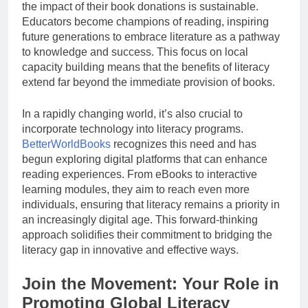
the impact of their book donations is sustainable.
Educators become champions of reading, inspiring
future generations to embrace literature as a pathway
to knowledge and success. This focus on local
capacity building means that the benefits of literacy
extend far beyond the immediate provision of books.
In a rapidly changing world, it’s also crucial to
incorporate technology into literacy programs.
BetterWorldBooks
recognizes this need and has
begun exploring digital platforms that can enhance
reading experiences. From eBooks to interactive
learning modules, they aim to reach even more
individuals, ensuring that literacy remains a priority in
an increasingly digital age. This forward-thinking
approach solidifies their commitment to bridging the
literacy gap in innovative and effective ways.
Join the Movement: Your Role in
Promoting Global Literacy