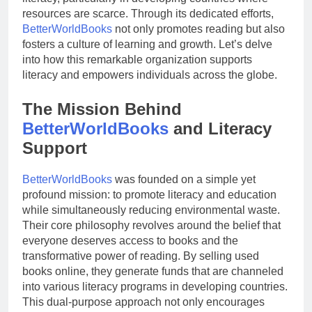
resources are scarce. Through its dedicated efforts,
BetterWorldBooks
not only promotes reading but also
fosters a culture of learning and growth. Let’s delve
into how this remarkable organization supports
literacy and empowers individuals across the globe.
The Mission Behind
BetterWorldBooks
and Literacy
Support
BetterWorldBooks
was founded on a simple yet
profound mission: to promote literacy and education
while simultaneously reducing environmental waste.
Their core philosophy revolves around the belief that
everyone deserves access to books and the
transformative power of reading. By selling used
books online, they generate funds that are channeled
into various literacy programs in developing countries.
This dual-purpose approach not only encourages