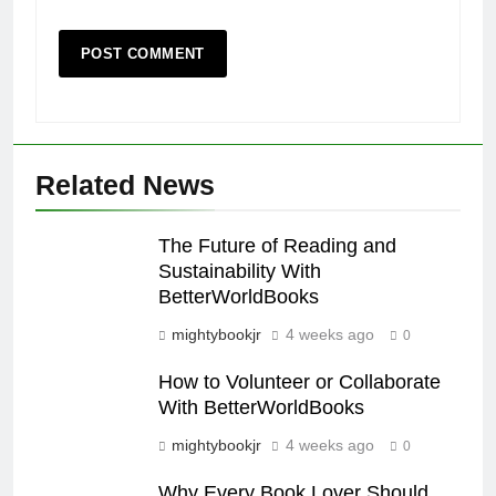
Related News
The Future of Reading and
Sustainability With
BetterWorldBooks
mightybookjr
4 weeks ago
0
How to Volunteer or Collaborate
With BetterWorldBooks
mightybookjr
4 weeks ago
0
Why Every Book Lover Should