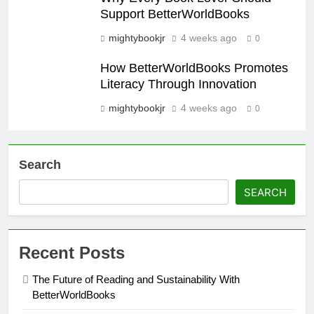
Support BetterWorldBooks
mightybookjr
4 weeks ago
0
How BetterWorldBooks Promotes
Literacy Through Innovation
mightybookjr
4 weeks ago
0
Search
SEARCH
Recent Posts
The Future of Reading and Sustainability With
BetterWorldBooks