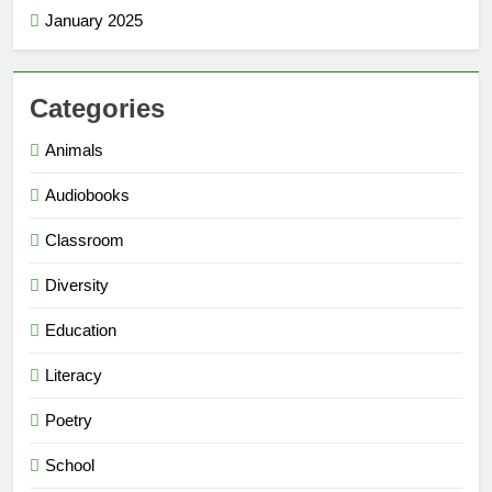
January 2025
Categories
Animals
Audiobooks
Classroom
Diversity
Education
Literacy
Poetry
School