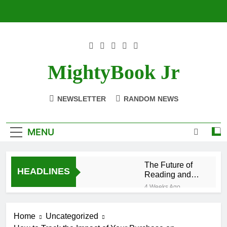
Skip
to
content
MightyBook Jr
NEWSLETTER
RANDOM NEWS
MENU
The Future of
HEADLINES
Reading and
Sustainability
4 Weeks Ago
With
How to Volunteer
BetterWorldBooks
or Collaborate
Home
Uncategorized
With
4 Weeks Ago
BetterWorldBooks