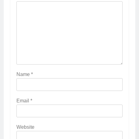
Name
*
Email
*
Website