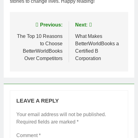
stories to change lives. Happy reading!
Post
Previous:
Next:
navigation
The Top 10 Reasons
What Makes
to Choose
BetterWorldBooks a
BetterWorldBooks
Certified B
Over Competitors
Corporation
LEAVE A REPLY
Your email address will not be published.
Required fields are marked
*
Comment
*