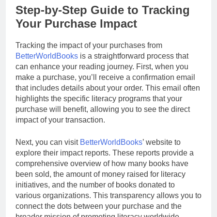
Step-by-Step Guide to Tracking
Your Purchase Impact
Tracking the impact of your purchases from
BetterWorldBooks
is a straightforward process that
can enhance your reading journey. First, when you
make a purchase, you’ll receive a confirmation email
that includes details about your order. This email often
highlights the specific literacy programs that your
purchase will benefit, allowing you to see the direct
impact of your transaction.
Next, you can visit
BetterWorldBooks
’ website to
explore their impact reports. These reports provide a
comprehensive overview of how many books have
been sold, the amount of money raised for literacy
initiatives, and the number of books donated to
various organizations. This transparency allows you to
connect the dots between your purchase and the
broader mission of promoting literacy worldwide.