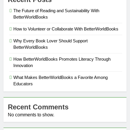
The Future of Reading and Sustainability With
BetterWorldBooks
How to Volunteer or Collaborate With BetterWorldBooks
Why Every Book Lover Should Support
BetterWorldBooks
How BetterWorldBooks Promotes Literacy Through
Innovation
What Makes BetterWorldBooks a Favorite Among
Educators
Recent Comments
No comments to show.