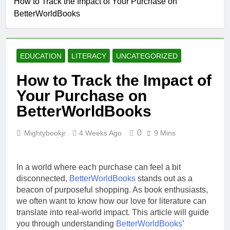
How to Track the Impact of Your Purchase on
Why Every Book
BetterWorldBooks
Lover Should
Support
4 Weeks Ago
BetterWorldBooks
How
BetterWorldBooks
EDUCATION
LITERACY
UNCATEGORIZED
Promotes Literacy
4 Weeks Ago
Through
What Makes
How to Track the Impact of
Innovation
BetterWorldBooks
Your Purchase on
a Favorite Among
4 Weeks Ago
Educators
How
BetterWorldBooks
BetterWorldBooks
Has Transformed
4 Weeks Ago
0
Mightybookjr
4 Weeks Ago
9 Mins
the Secondhand
Book Market
In a world where each purchase can feel a bit
disconnected,
BetterWorldBooks
stands out as a
beacon of purposeful shopping. As book enthusiasts,
we often want to know how our love for literature can
translate into real-world impact. This article will guide
you through understanding
BetterWorldBooks
’