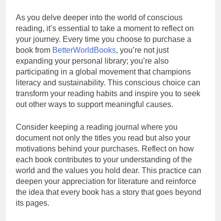
As you delve deeper into the world of conscious
reading, it’s essential to take a moment to reflect on
your journey. Every time you choose to purchase a
book from
BetterWorldBooks
, you’re not just
expanding your personal library; you’re also
participating in a global movement that champions
literacy and sustainability. This conscious choice can
transform your reading habits and inspire you to seek
out other ways to support meaningful causes.
Consider keeping a reading journal where you
document not only the titles you read but also your
motivations behind your purchases. Reflect on how
each book contributes to your understanding of the
world and the values you hold dear. This practice can
deepen your appreciation for literature and reinforce
the idea that every book has a story that goes beyond
its pages.