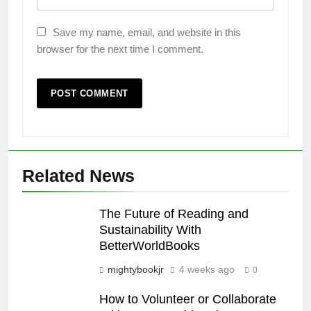
Save my name, email, and website in this
browser for the next time I comment.
Related News
The Future of Reading and
Sustainability With
BetterWorldBooks
mightybookjr
4 weeks ago
0
How to Volunteer or Collaborate