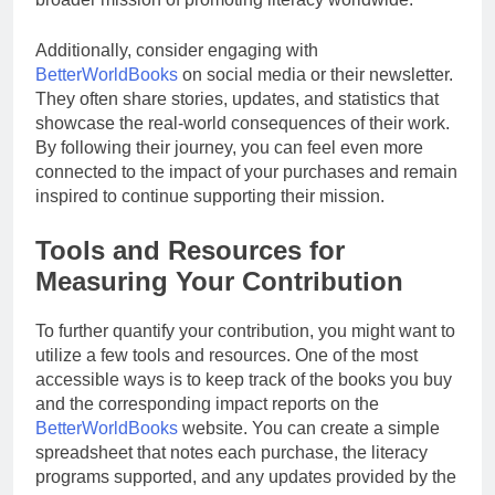
Additionally, consider engaging with
BetterWorldBooks
on social media or their newsletter.
They often share stories, updates, and statistics that
showcase the real-world consequences of their work.
By following their journey, you can feel even more
connected to the impact of your purchases and remain
inspired to continue supporting their mission.
Tools and Resources for
Measuring Your Contribution
To further quantify your contribution, you might want to
utilize a few tools and resources. One of the most
accessible ways is to keep track of the books you buy
and the corresponding impact reports on the
BetterWorldBooks
website. You can create a simple
spreadsheet that notes each purchase, the literacy
programs supported, and any updates provided by the