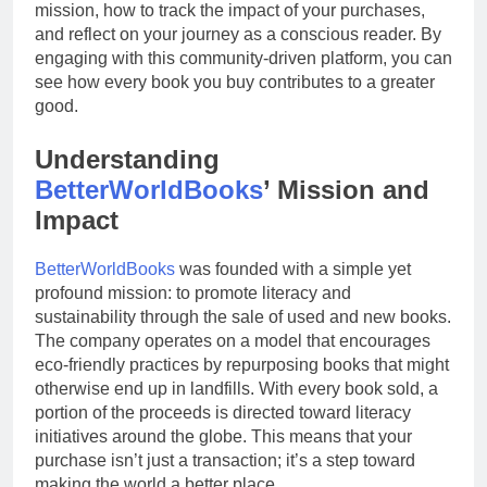
mission, how to track the impact of your purchases,
and reflect on your journey as a conscious reader. By
engaging with this community-driven platform, you can
see how every book you buy contributes to a greater
good.
Understanding
BetterWorldBooks
’ Mission and
Impact
BetterWorldBooks
was founded with a simple yet
profound mission: to promote literacy and
sustainability through the sale of used and new books.
The company operates on a model that encourages
eco-friendly practices by repurposing books that might
otherwise end up in landfills. With every book sold, a
portion of the proceeds is directed toward literacy
initiatives around the globe. This means that your
purchase isn’t just a transaction; it’s a step toward
making the world a better place.