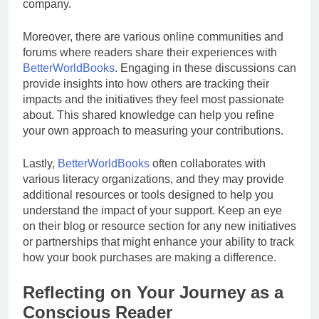
company.
Moreover, there are various online communities and
forums where readers share their experiences with
BetterWorldBooks
. Engaging in these discussions can
provide insights into how others are tracking their
impacts and the initiatives they feel most passionate
about. This shared knowledge can help you refine
your own approach to measuring your contributions.
Lastly,
BetterWorldBooks
often collaborates with
various literacy organizations, and they may provide
additional resources or tools designed to help you
understand the impact of your support. Keep an eye
on their blog or resource section for any new initiatives
or partnerships that might enhance your ability to track
how your book purchases are making a difference.
Reflecting on Your Journey as a
Conscious Reader