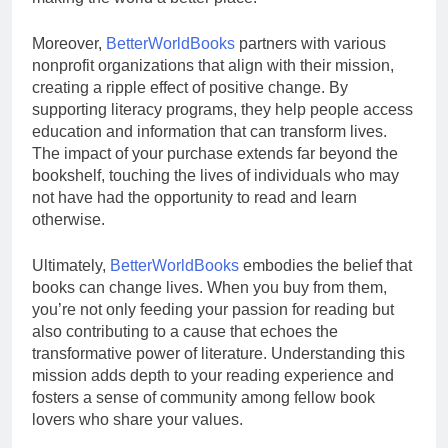
Moreover,
BetterWorldBooks
partners with various
nonprofit organizations that align with their mission,
creating a ripple effect of positive change. By
supporting literacy programs, they help people access
education and information that can transform lives.
The impact of your purchase extends far beyond the
bookshelf, touching the lives of individuals who may
not have had the opportunity to read and learn
otherwise.
Ultimately,
BetterWorldBooks
embodies the belief that
books can change lives. When you buy from them,
you’re not only feeding your passion for reading but
also contributing to a cause that echoes the
transformative power of literature. Understanding this
mission adds depth to your reading experience and
fosters a sense of community among fellow book
lovers who share your values.