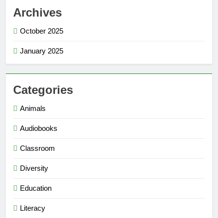
Archives
October 2025
January 2025
Categories
Animals
Audiobooks
Classroom
Diversity
Education
Literacy