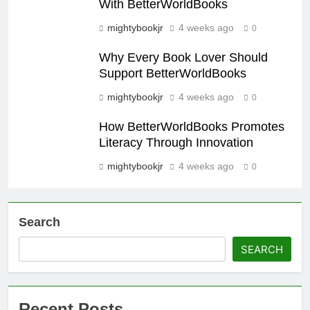
With BetterWorldBooks
mightybookjr
4 weeks ago
0
Why Every Book Lover Should
Support BetterWorldBooks
mightybookjr
4 weeks ago
0
How BetterWorldBooks Promotes
Literacy Through Innovation
mightybookjr
4 weeks ago
0
Search
SEARCH
Recent Posts