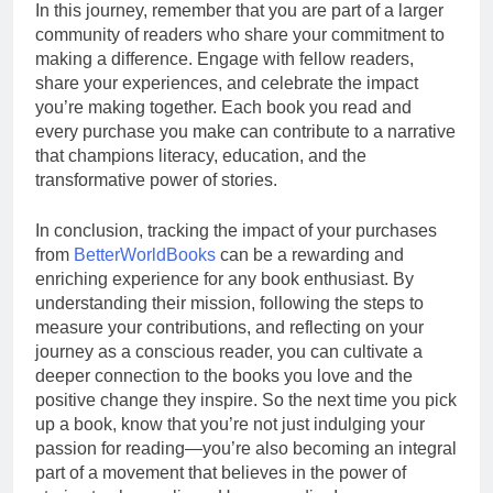
In this journey, remember that you are part of a larger
community of readers who share your commitment to
making a difference. Engage with fellow readers,
share your experiences, and celebrate the impact
you’re making together. Each book you read and
every purchase you make can contribute to a narrative
that champions literacy, education, and the
transformative power of stories.
In conclusion, tracking the impact of your purchases
from
BetterWorldBooks
can be a rewarding and
enriching experience for any book enthusiast. By
understanding their mission, following the steps to
measure your contributions, and reflecting on your
journey as a conscious reader, you can cultivate a
deeper connection to the books you love and the
positive change they inspire. So the next time you pick
up a book, know that you’re not just indulging your
passion for reading—you’re also becoming an integral
part of a movement that believes in the power of