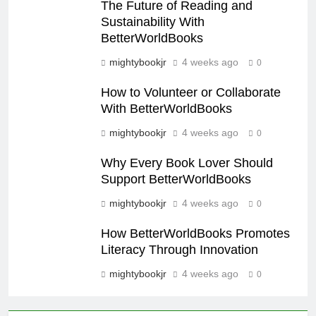
The Future of Reading and
Sustainability With
BetterWorldBooks
mightybookjr
4 weeks ago
0
How to Volunteer or Collaborate
With BetterWorldBooks
mightybookjr
4 weeks ago
0
Why Every Book Lover Should
Support BetterWorldBooks
mightybookjr
4 weeks ago
0
How BetterWorldBooks Promotes
Literacy Through Innovation
mightybookjr
4 weeks ago
0