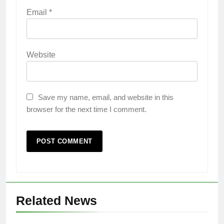
Email
*
Website
Save my name, email, and website in this
browser for the next time I comment.
Related News