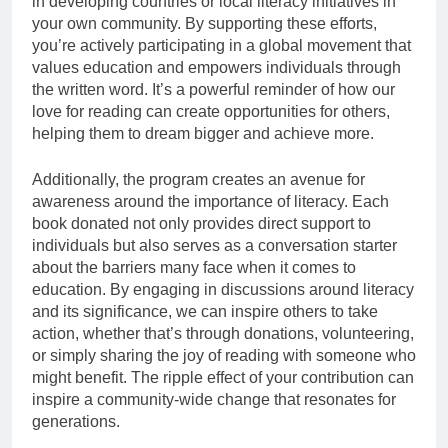
in developing countries or local literacy initiatives in
your own community. By supporting these efforts,
you’re actively participating in a global movement that
values education and empowers individuals through
the written word. It’s a powerful reminder of how our
love for reading can create opportunities for others,
helping them to dream bigger and achieve more.
Additionally, the program creates an avenue for
awareness around the importance of literacy. Each
book donated not only provides direct support to
individuals but also serves as a conversation starter
about the barriers many face when it comes to
education. By engaging in discussions around literacy
and its significance, we can inspire others to take
action, whether that’s through donations, volunteering,
or simply sharing the joy of reading with someone who
might benefit. The ripple effect of your contribution can
inspire a community-wide change that resonates for
generations.