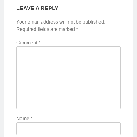
LEAVE A REPLY
Your email address will not be published.
Required fields are marked
*
Comment
*
Name
*