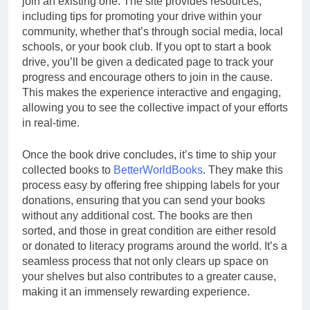
join an existing one. The site provides resources,
including tips for promoting your drive within your
community, whether that’s through social media, local
schools, or your book club. If you opt to start a book
drive, you’ll be given a dedicated page to track your
progress and encourage others to join in the cause.
This makes the experience interactive and engaging,
allowing you to see the collective impact of your efforts
in real-time.
Once the book drive concludes, it’s time to ship your
collected books to
BetterWorldBooks
. They make this
process easy by offering free shipping labels for your
donations, ensuring that you can send your books
without any additional cost. The books are then
sorted, and those in great condition are either resold
or donated to literacy programs around the world. It’s a
seamless process that not only clears up space on
your shelves but also contributes to a greater cause,
making it an immensely rewarding experience.