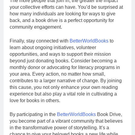
The more people that join in, the greater the impact
your collective efforts can have. You’d be surprised at
how many individuals are looking for ways to give
back, and a book drive is a perfect opportunity for
community engagement.
Finally, stay connected with
BetterWorldBooks
to
learn about ongoing initiatives, volunteer
opportunities, and ways to support their mission
beyond just donating books. Consider becoming a
monthly donor or advocating for literacy programs in
your area. Every action, no matter how small,
contributes to a larger narrative of change. By joining
this cause, you not only enhance your own reading
experience but also play a vital role in cultivating a
love for books in others.
By participating in the
BetterWorldBooks
Book Drive,
you become part of a vibrant community that believes
in the transformative power of storytelling. It’s a
chance to give your beloved books a new life while