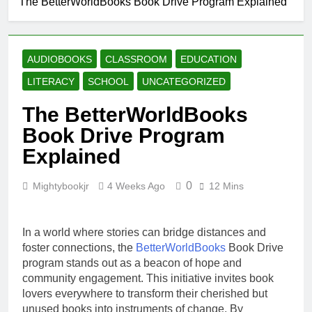
The BetterWorldBooks Book Drive Program Explained
Why Every Book
Lover Should
Support
4 Weeks Ago
BetterWorldBooks
How
AUDIOBOOKS
CLASSROOM
EDUCATION
BetterWorldBooks
Promotes Literacy
LITERACY
SCHOOL
UNCATEGORIZED
4 Weeks Ago
Through
What Makes
Innovation
The BetterWorldBooks
BetterWorldBooks
a Favorite Among
Book Drive Program
4 Weeks Ago
Educators
How
Explained
BetterWorldBooks
Has Transformed
4 Weeks Ago
the Secondhand
0
Mightybookjr
4 Weeks Ago
12 Mins
Book Market
In a world where stories can bridge distances and
foster connections, the
BetterWorldBooks
Book Drive
program stands out as a beacon of hope and
community engagement. This initiative invites book
lovers everywhere to transform their cherished but
unused books into instruments of change. By