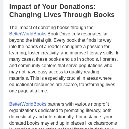
Impact of Your Donations:
Changing Lives Through Books
The impact of donating books through the
BetterWorldBooks
Book Drive truly resonates far
beyond the initial gift. Every book that finds its way
into the hands of a reader can ignite a passion for
learning, foster creativity, and improve literacy skills. In
many cases, these books end up in schools, libraries,
and community centers that serve populations who
may not have easy access to quality reading
materials. This is especially crucial in areas where
educational resources are scarce, transforming lives
one page at a time.
BetterWorldBooks
partners with various nonprofit
organizations dedicated to promoting literacy, both
domestically and internationally. For instance, your
donated books may end up in places like classrooms