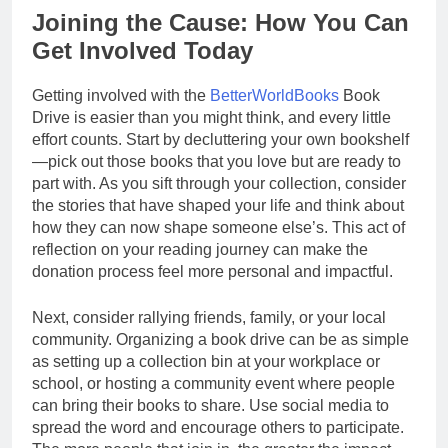
Joining the Cause: How You Can
Get Involved Today
Getting involved with the
BetterWorldBooks
Book
Drive is easier than you might think, and every little
effort counts. Start by decluttering your own bookshelf
—pick out those books that you love but are ready to
part with. As you sift through your collection, consider
the stories that have shaped your life and think about
how they can now shape someone else’s. This act of
reflection on your reading journey can make the
donation process feel more personal and impactful.
Next, consider rallying friends, family, or your local
community. Organizing a book drive can be as simple
as setting up a collection bin at your workplace or
school, or hosting a community event where people
can bring their books to share. Use social media to
spread the word and encourage others to participate.