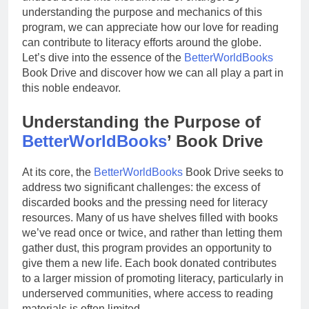
understanding the purpose and mechanics of this
program, we can appreciate how our love for reading
can contribute to literacy efforts around the globe.
Let’s dive into the essence of the
BetterWorldBooks
Book Drive and discover how we can all play a part in
this noble endeavor.
Understanding the Purpose of
BetterWorldBooks
’ Book Drive
At its core, the
BetterWorldBooks
Book Drive seeks to
address two significant challenges: the excess of
discarded books and the pressing need for literacy
resources. Many of us have shelves filled with books
we’ve read once or twice, and rather than letting them
gather dust, this program provides an opportunity to
give them a new life. Each book donated contributes
to a larger mission of promoting literacy, particularly in
underserved communities, where access to reading
materials is often limited.