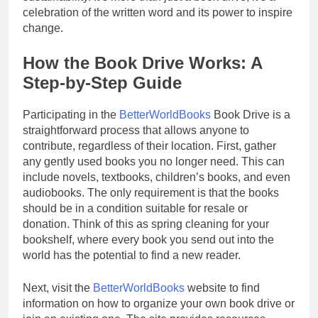
celebration of the written word and its power to inspire
change.
How the Book Drive Works: A
Step-by-Step Guide
Participating in the
BetterWorldBooks
Book Drive is a
straightforward process that allows anyone to
contribute, regardless of their location. First, gather
any gently used books you no longer need. This can
include novels, textbooks, children’s books, and even
audiobooks. The only requirement is that the books
should be in a condition suitable for resale or
donation. Think of this as spring cleaning for your
bookshelf, where every book you send out into the
world has the potential to find a new reader.
Next, visit the
BetterWorldBooks
website to find
information on how to organize your own book drive or