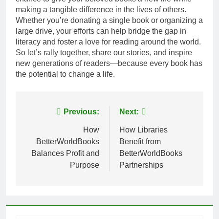
making a tangible difference in the lives of others.
Whether you’re donating a single book or organizing a
large drive, your efforts can help bridge the gap in
literacy and foster a love for reading around the world.
So let’s rally together, share our stories, and inspire
new generations of readers—because every book has
the potential to change a life.
Post
Previous:
Next:
navigation
How
How Libraries
BetterWorldBooks
Benefit from
Balances Profit and
BetterWorldBooks
Purpose
Partnerships