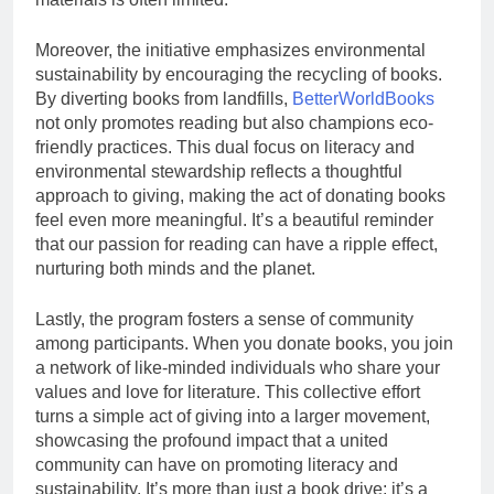
Moreover, the initiative emphasizes environmental
sustainability by encouraging the recycling of books.
By diverting books from landfills,
BetterWorldBooks
not only promotes reading but also champions eco-
friendly practices. This dual focus on literacy and
environmental stewardship reflects a thoughtful
approach to giving, making the act of donating books
feel even more meaningful. It’s a beautiful reminder
that our passion for reading can have a ripple effect,
nurturing both minds and the planet.
Lastly, the program fosters a sense of community
among participants. When you donate books, you join
a network of like-minded individuals who share your
values and love for literature. This collective effort
turns a simple act of giving into a larger movement,
showcasing the profound impact that a united
community can have on promoting literacy and
sustainability. It’s more than just a book drive; it’s a