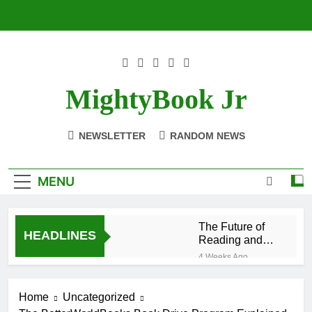
Skip
to
content
MightyBook Jr
NEWSLETTER
RANDOM NEWS
MENU
The Future of
HEADLINES
Reading and
Sustainability
4 Weeks Ago
With
How to Volunteer
BetterWorldBooks
or Collaborate
Home
Uncategorized
With
4 Weeks Ago
BetterWorldBooks