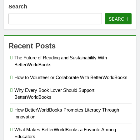
Search
SEARCH
Recent Posts
The Future of Reading and Sustainability With
BetterWorldBooks
How to Volunteer or Collaborate With BetterWorldBooks
Why Every Book Lover Should Support
BetterWorldBooks
How BetterWorldBooks Promotes Literacy Through
Innovation
What Makes BetterWorldBooks a Favorite Among
Educators