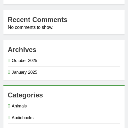
Recent Comments
No comments to show.
Archives
October 2025
January 2025
Categories
Animals
Audiobooks