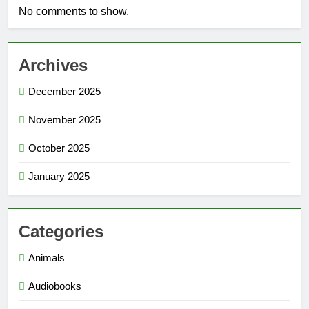
No comments to show.
Archives
December 2025
November 2025
October 2025
January 2025
Categories
Animals
Audiobooks