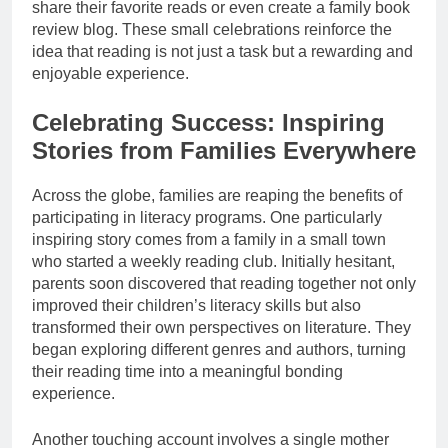
share their favorite reads or even create a family book
review blog. These small celebrations reinforce the
idea that reading is not just a task but a rewarding and
enjoyable experience.
Celebrating Success: Inspiring
Stories from Families Everywhere
Across the globe, families are reaping the benefits of
participating in literacy programs. One particularly
inspiring story comes from a family in a small town
who started a weekly reading club. Initially hesitant,
parents soon discovered that reading together not only
improved their children’s literacy skills but also
transformed their own perspectives on literature. They
began exploring different genres and authors, turning
their reading time into a meaningful bonding
experience.
Another touching account involves a single mother