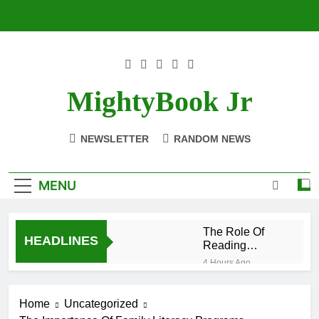
Skip
to
content
MightyBook Jr
NEWSLETTER
RANDOM NEWS
MENU
The Role Of
HEADLINES
Reading
Materials In
4 Hours Ago
Equity And
Literacy In The
Inclusion
Context Of
Home
Uncategorized
Globalization
9 Hours Ago