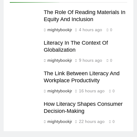
The Role Of Reading Materials In
Equity And Inclusion
mightybookjr
4 hours ago
0
Literacy In The Context Of
Globalization
mightybookjr
9 hours ago
0
The Link Between Literacy And
Workplace Productivity
mightybookjr
16 hours ago
0
How Literacy Shapes Consumer
Decision-Making
mightybookjr
22 hours ago
0