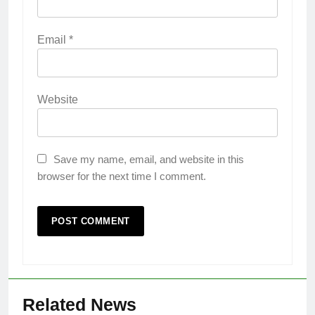
Email
*
Website
Save my name, email, and website in this
browser for the next time I comment.
Related News