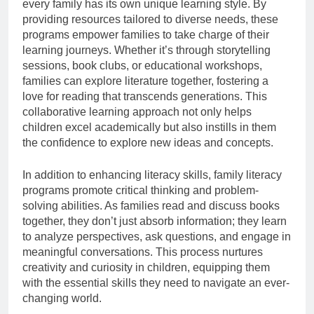
every family has its own unique learning style. By
providing resources tailored to diverse needs, these
programs empower families to take charge of their
learning journeys. Whether it’s through storytelling
sessions, book clubs, or educational workshops,
families can explore literature together, fostering a
love for reading that transcends generations. This
collaborative learning approach not only helps
children excel academically but also instills in them
the confidence to explore new ideas and concepts.
In addition to enhancing literacy skills, family literacy
programs promote critical thinking and problem-
solving abilities. As families read and discuss books
together, they don’t just absorb information; they learn
to analyze perspectives, ask questions, and engage in
meaningful conversations. This process nurtures
creativity and curiosity in children, equipping them
with the essential skills they need to navigate an ever-
changing world.