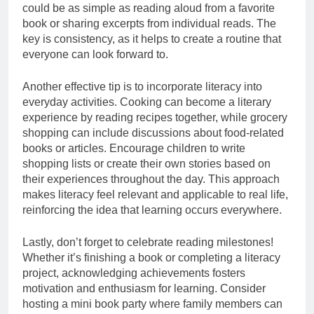
could be as simple as reading aloud from a favorite
book or sharing excerpts from individual reads. The
key is consistency, as it helps to create a routine that
everyone can look forward to.
Another effective tip is to incorporate literacy into
everyday activities. Cooking can become a literary
experience by reading recipes together, while grocery
shopping can include discussions about food-related
books or articles. Encourage children to write
shopping lists or create their own stories based on
their experiences throughout the day. This approach
makes literacy feel relevant and applicable to real life,
reinforcing the idea that learning occurs everywhere.
Lastly, don’t forget to celebrate reading milestones!
Whether it’s finishing a book or completing a literacy
project, acknowledging achievements fosters
motivation and enthusiasm for learning. Consider
hosting a mini book party where family members can