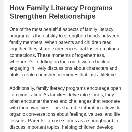
How Family Literacy Programs
Strengthen Relationships
One of the most beautiful aspects of family literacy
programs is their ability to strengthen bonds between
family members. When parents and children read
together, they share experiences that foster emotional
connections. These moments of togetherness,
whether it’s cuddling on the couch with a book or
engaging in lively discussions about characters and
plots, create cherished memories that last a lifetime.
Additionally, family literacy programs encourage open
communication. As families delve into stories, they
often encounter themes and challenges that resonate
with their own lives. This shared exploration allows for
organic conversations about feelings, values, and life
lessons. Parents can use stories as a springboard to
discuss important topics, helping children develop