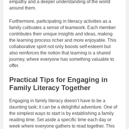
empathy and a deeper understanding of the world
around them.
Furthermore, participating in literacy activities as a
family cultivates a sense of teamwork. Each member
contributes their unique insights and ideas, making
the learning process richer and more enjoyable. This
collaborative spirit not only boosts self-esteem but
also reinforces the notion that learning is a shared
journey, where everyone has something valuable to
offer.
Practical Tips for Engaging in
Family Literacy Together
Engaging in family literacy doesn’t have to be a
daunting task; it can be a delightful adventure. One of
the simplest ways to start is by establishing a family
reading time. Set aside a specific time each day or
week where everyone gathers to read together. This