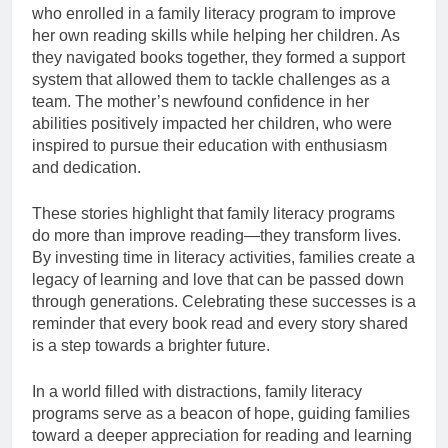
who enrolled in a family literacy program to improve
her own reading skills while helping her children. As
they navigated books together, they formed a support
system that allowed them to tackle challenges as a
team. The mother’s newfound confidence in her
abilities positively impacted her children, who were
inspired to pursue their education with enthusiasm
and dedication.
These stories highlight that family literacy programs
do more than improve reading—they transform lives.
By investing time in literacy activities, families create a
legacy of learning and love that can be passed down
through generations. Celebrating these successes is a
reminder that every book read and every story shared
is a step towards a brighter future.
In a world filled with distractions, family literacy
programs serve as a beacon of hope, guiding families
toward a deeper appreciation for reading and learning