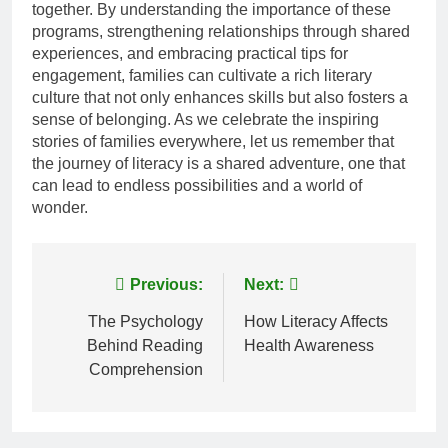
together. By understanding the importance of these
programs, strengthening relationships through shared
experiences, and embracing practical tips for
engagement, families can cultivate a rich literary
culture that not only enhances skills but also fosters a
sense of belonging. As we celebrate the inspiring
stories of families everywhere, let us remember that
the journey of literacy is a shared adventure, one that
can lead to endless possibilities and a world of
wonder.
Post
Previous:
Next:
navigation
The Psychology
How Literacy Affects
Behind Reading
Health Awareness
Comprehension