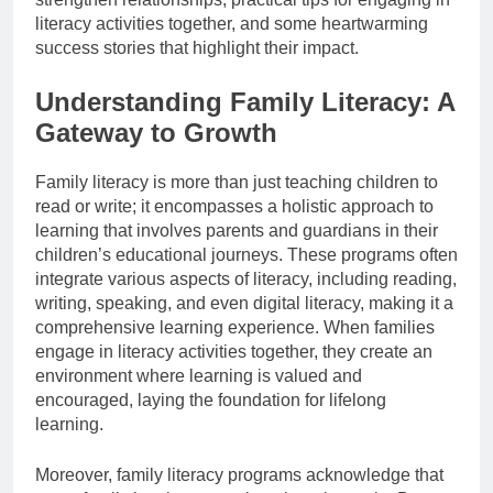
literacy activities together, and some heartwarming
success stories that highlight their impact.
Understanding Family Literacy: A
Gateway to Growth
Family literacy is more than just teaching children to
read or write; it encompasses a holistic approach to
learning that involves parents and guardians in their
children’s educational journeys. These programs often
integrate various aspects of literacy, including reading,
writing, speaking, and even digital literacy, making it a
comprehensive learning experience. When families
engage in literacy activities together, they create an
environment where learning is valued and
encouraged, laying the foundation for lifelong
learning.
Moreover, family literacy programs acknowledge that