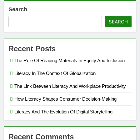
Search
SEARCH
Recent Posts
The Role Of Reading Materials In Equity And Inclusion
Literacy In The Context Of Globalization
The Link Between Literacy And Workplace Productivity
How Literacy Shapes Consumer Decision-Making
Literacy And The Evolution Of Digital Storytelling
Recent Comments