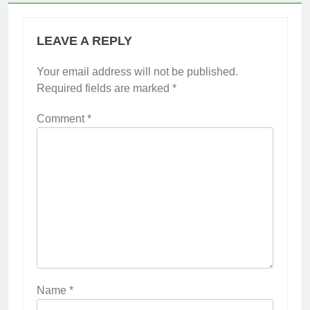
LEAVE A REPLY
Your email address will not be published.
Required fields are marked
*
Comment
*
Name
*