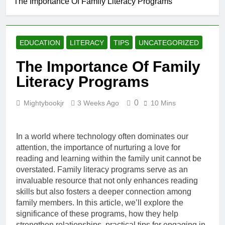
The Importance Of Family Literacy Programs
The Link
Between
Literacy And
16 Hours Ago
Workplace
How Literacy
Productivity
EDUCATION
LITERACY
TIPS
UNCATEGORIZED
Shapes
Consumer
22 Hours Ago
The Importance Of Family
Decision-
Literacy And
Making
Literacy Programs
The Evolution
Of Digital
1 Day Ago
Storytelling
0
Mightybookjr
3 Weeks Ago
10 Mins
The Future Of
Literacy
Assessment
1 Day Ago
And Evaluation
In a world where technology often dominates our
attention, the importance of nurturing a love for
reading and learning within the family unit cannot be
overstated. Family literacy programs serve as an
invaluable resource that not only enhances reading
skills but also fosters a deeper connection among
family members. In this article, we’ll explore the
significance of these programs, how they help
strengthen relationships, practical tips for engaging in