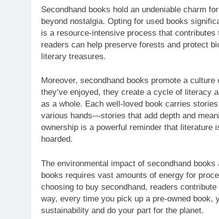
Secondhand books hold an undeniable charm for m
beyond nostalgia. Opting for used books signifi
is a resource-intensive process that contributes
readers can help preserve forests and protect biod
literary treasures.
Moreover, secondhand books promote a culture 
they’ve enjoyed, they create a cycle of literacy a
as a whole. Each well-loved book carries stories n
various hands—stories that add depth and meani
ownership is a powerful reminder that literature 
hoarded.
The environmental impact of secondhand books a
books requires vast amounts of energy for proces
choosing to buy secondhand, readers contribute t
way, every time you pick up a pre-owned book, 
sustainability and do your part for the planet.