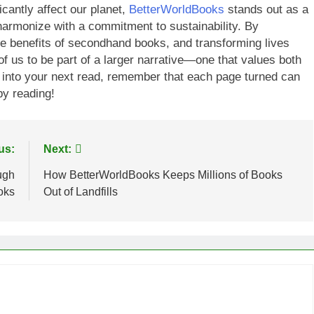
cantly affect our planet,
BetterWorldBooks
stands out as a
 harmonize with a commitment to sustainability. By
he benefits of secondhand books, and transforming lives
of us to be part of a larger narrative—one that values both
 into your next read, remember that each page turned can
py reading!
us:
Next:
ugh
How BetterWorldBooks Keeps Millions of Books
oks
Out of Landfills