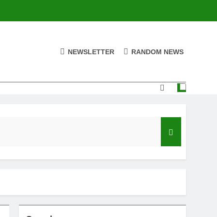
NEWSLETTER
RANDOM NEWS