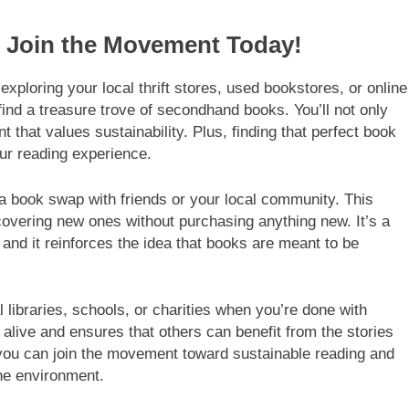
: Join the Movement Today!
xploring your local thrift stores, used bookstores, or online
nd a treasure trove of secondhand books. You’ll not only
that values sustainability. Plus, finding that perfect book
our reading experience.
 a book swap with friends or your local community. This
scovering new ones without purchasing anything new. It’s a
and it reinforces the idea that books are meant to be
 libraries, schools, or charities when you’re done with
 alive and ensures that others can benefit from the stories
you can join the movement toward sustainable reading and
he environment.