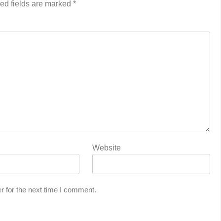
ed fields are marked
*
Website
r for the next time I comment.