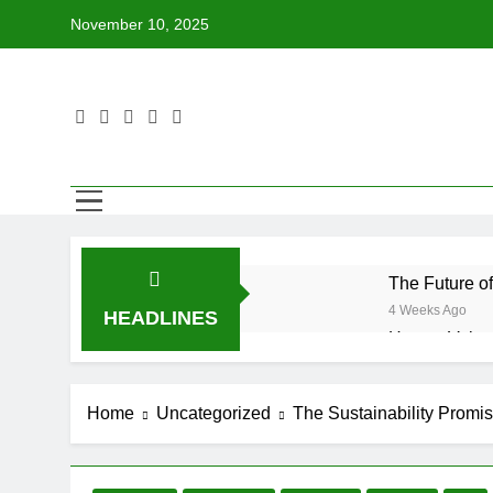
Skip
November 10, 2025
to
content
The Future o
4 Weeks Ago
HEADLINES
How to Volun
4 Weeks Ago
Why Every Bo
Home
Uncategorized
The Sustainability Promi
4 Weeks Ago
How BetterWo
4 Weeks Ago