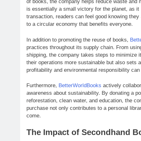
of books, the company helps reduce waste and m
is essentially a small victory for the planet, as i
transaction, readers can feel good knowing they 
to a circular economy that benefits everyone.
In addition to promoting the reuse of books,
Bett
practices throughout its supply chain. From using
shipping, the company takes steps to minimize it
their operations more sustainable but also sets a
profitability and environmental responsibility ca
Furthermore,
BetterWorldBooks
actively collabo
awareness about sustainability. By donating a port
reforestation, clean water, and education, the c
purchase not only contributes to a personal librar
come.
The Impact of Secondhand Bo