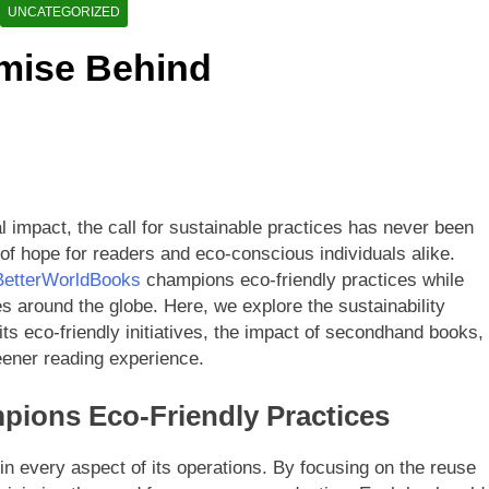
etterWorldBooks a Favorite Among Educators
UNCATEGORIZED
omise Behind
orldBooks Has Transformed the Secondhand Book Market
l impact, the call for sustainable practices has never been
of hope for readers and eco-conscious individuals alike.
BetterWorldBooks
champions eco-friendly practices while
s around the globe. Here, we explore the sustainability
ts eco-friendly initiatives, the impact of secondhand books,
ener reading experience.
ions Eco-Friendly Practices
 in every aspect of its operations. By focusing on the reuse