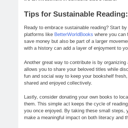
Tips for Sustainable Reading
Ready to embrace sustainable reading? Start by e
platforms like
BetterWorldBooks
where you can fi
save money but also be part of a larger movement 
with a history can add a layer of enjoyment to y
Another great way to contribute is by organizing
allows you to share your beloved titles while di
fun and social way to keep your bookshelf fresh, 
shared and enjoyed collectively.
Lastly, consider donating your own books to local
them. This simple act keeps the cycle of reading
you once enjoyed. By taking these small steps, 
make a meaningful impact on both literacy and t