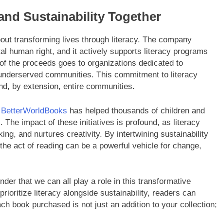
and Sustainability Together
about transforming lives through literacy. The company
al human right, and it actively supports literacy programs
 of the proceeds goes to organizations dedicated to
n underserved communities. This commitment to literacy
and, by extension, entire communities.
,
BetterWorldBooks
has helped thousands of children and
 The impact of these initiatives is profound, as literacy
king, and nurtures creativity. By intertwining sustainability
e act of reading can be a powerful vehicle for change,
er that we can all play a role in this transformative
rioritize literacy alongside sustainability, readers can
ach book purchased is not just an addition to your collection;