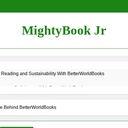
MightyBook Jr
f Reading and Sustainability With BetterWorldBooks
teer or Collaborate With BetterWorldBooks
ok Lover Should Support BetterWorldBooks
se Behind BetterWorldBooks
rldBooks Promotes Literacy Through Innovation