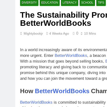
What Makes B
DIVERSITY
EDUCATION
LITERACY
SCHOOL
TIPS
4 Weeks Ago
The Sustainability Pr
How BetterW
BetterWorldBooks
4 Weeks Ago
0
Mightybookjr
4 Weeks Ago
10 Mins
In a world increasingly aware of its environmenta
more urgent. Enter
BetterWorldBooks
, a beacon 
With a mission that goes beyond selling books,
promoting literacy and giving back to communitie
promise behind this unique company, diving into i
and how you can join the movement toward a gre
How
BetterWorldBooks
Champ
BetterWorldBooks
is committed to sustainability