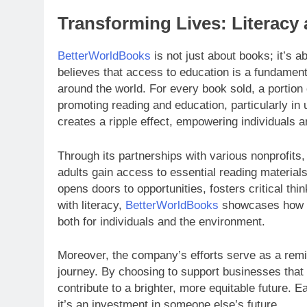
Transforming Lives: Literacy 
BetterWorldBooks
is not just about books; it’s 
believes that access to education is a fundament
around the world. For every book sold, a portion
promoting reading and education, particularly i
creates a ripple effect, empowering individuals 
Through its partnerships with various nonprofits
adults gain access to essential reading materials.
opens doors to opportunities, fosters critical thin
with literacy,
BetterWorldBooks
showcases how th
both for individuals and the environment.
Moreover, the company’s efforts serve as a remind
journey. By choosing to support businesses that p
contribute to a brighter, more equitable future. E
it’s an investment in someone else’s future.