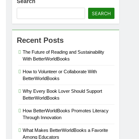
Search
SEARCH
Recent Posts
The Future of Reading and Sustainability
With BetterWorldBooks
How to Volunteer or Collaborate With
BetterWorldBooks
Why Every Book Lover Should Support
BetterWorldBooks
How BetterWorldBooks Promotes Literacy
Through Innovation
What Makes BetterWorldBooks a Favorite
Among Educators