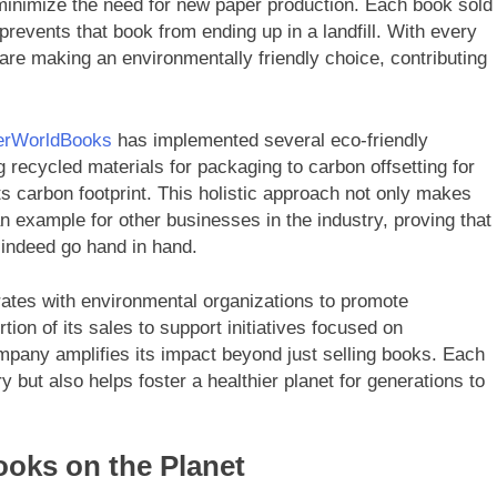
inimize the need for new paper production. Each book sold
t prevents that book from ending up in a landfill. With every
are making an environmentally friendly choice, contributing
erWorldBooks
has implemented several eco-friendly
 recycled materials for packaging to carbon offsetting for
s carbon footprint. This holistic approach not only makes
n example for other businesses in the industry, proving that
n indeed go hand in hand.
rates with environmental organizations to promote
ion of its sales to support initiatives focused on
ompany amplifies its impact beyond just selling books. Each
y but also helps foster a healthier planet for generations to
oks on the Planet