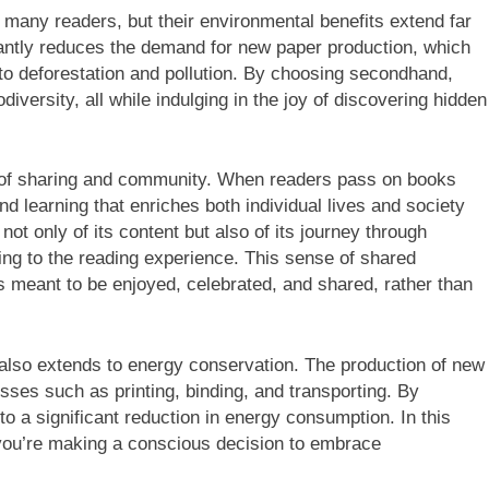
any readers, but their environmental benefits extend far
cantly reduces the demand for new paper production, which
 to deforestation and pollution. By choosing secondhand,
iversity, all while indulging in the joy of discovering hidden
of sharing and community. When readers pass on books
nd learning that enriches both individual lives and society
ot only of its content but also of its journey through
ng to the reading experience. This sense of shared
is meant to be enjoyed, celebrated, and shared, rather than
lso extends to energy conservation. The production of new
ses such as printing, binding, and transporting. By
o a significant reduction in energy consumption. In this
you’re making a conscious decision to embrace