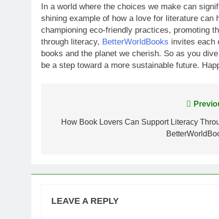
In a world where the choices we make can signifi
shining example of how a love for literature can
championing eco-friendly practices, promoting t
through literacy,
BetterWorldBooks
invites each 
books and the planet we cherish. So as you dive
be a step toward a more sustainable future. Hap
Post
Previo
navigation
How Book Lovers Can Support Literacy Thro
BetterWorldBo
LEAVE A REPLY