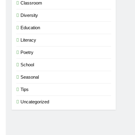
Classroom
Diversity
Education
Literacy
Poetry
School
Seasonal
Tips
Uncategorized