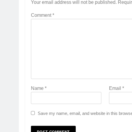
Your email address will not be published.
Requir
Comment
*
Name
*
Email
*
Save my name, email, and website in this browse