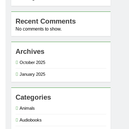
Recent Comments
No comments to show.
Archives
October 2025
January 2025
Categories
Animals
Audiobooks