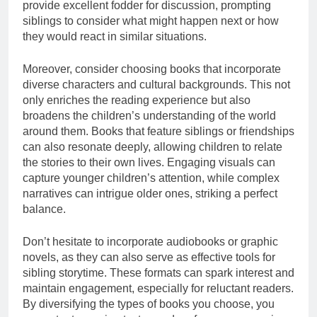
provide excellent fodder for discussion, prompting
siblings to consider what might happen next or how
they would react in similar situations.
Moreover, consider choosing books that incorporate
diverse characters and cultural backgrounds. This not
only enriches the reading experience but also
broadens the children’s understanding of the world
around them. Books that feature siblings or friendships
can also resonate deeply, allowing children to relate
the stories to their own lives. Engaging visuals can
capture younger children’s attention, while complex
narratives can intrigue older ones, striking a perfect
balance.
Don’t hesitate to incorporate audiobooks or graphic
novels, as they can also serve as effective tools for
sibling storytime. These formats can spark interest and
maintain engagement, especially for reluctant readers.
By diversifying the types of books you choose, you