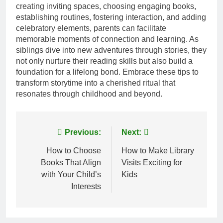
creating inviting spaces, choosing engaging books,
establishing routines, fostering interaction, and adding
celebratory elements, parents can facilitate
memorable moments of connection and learning. As
siblings dive into new adventures through stories, they
not only nurture their reading skills but also build a
foundation for a lifelong bond. Embrace these tips to
transform storytime into a cherished ritual that
resonates through childhood and beyond.
Post
Previous:
Next:
navigation
How to Choose
How to Make Library
Books That Align
Visits Exciting for
with Your Child’s
Kids
Interests