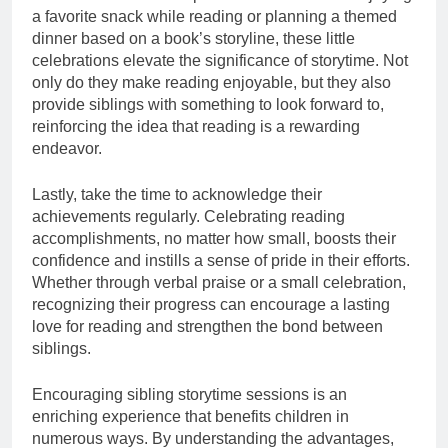
a favorite snack while reading or planning a themed
dinner based on a book’s storyline, these little
celebrations elevate the significance of storytime. Not
only do they make reading enjoyable, but they also
provide siblings with something to look forward to,
reinforcing the idea that reading is a rewarding
endeavor.
Lastly, take the time to acknowledge their
achievements regularly. Celebrating reading
accomplishments, no matter how small, boosts their
confidence and instills a sense of pride in their efforts.
Whether through verbal praise or a small celebration,
recognizing their progress can encourage a lasting
love for reading and strengthen the bond between
siblings.
Encouraging sibling storytime sessions is an
enriching experience that benefits children in
numerous ways. By understanding the advantages,