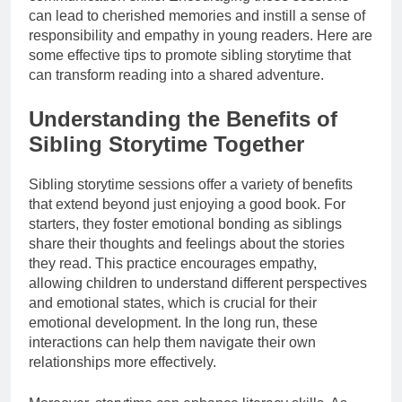
can lead to cherished memories and instill a sense of
responsibility and empathy in young readers. Here are
some effective tips to promote sibling storytime that
can transform reading into a shared adventure.
Understanding the Benefits of
Sibling Storytime Together
Sibling storytime sessions offer a variety of benefits
that extend beyond just enjoying a good book. For
starters, they foster emotional bonding as siblings
share their thoughts and feelings about the stories
they read. This practice encourages empathy,
allowing children to understand different perspectives
and emotional states, which is crucial for their
emotional development. In the long run, these
interactions can help them navigate their own
relationships more effectively.