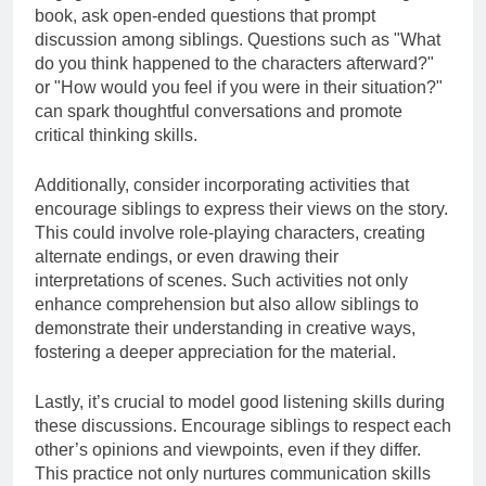
book, ask open-ended questions that prompt
discussion among siblings. Questions such as "What
do you think happened to the characters afterward?"
or "How would you feel if you were in their situation?"
can spark thoughtful conversations and promote
critical thinking skills.
Additionally, consider incorporating activities that
encourage siblings to express their views on the story.
This could involve role-playing characters, creating
alternate endings, or even drawing their
interpretations of scenes. Such activities not only
enhance comprehension but also allow siblings to
demonstrate their understanding in creative ways,
fostering a deeper appreciation for the material.
Lastly, it’s crucial to model good listening skills during
these discussions. Encourage siblings to respect each
other’s opinions and viewpoints, even if they differ.
This practice not only nurtures communication skills