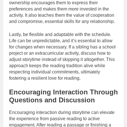
ownership encourages them to express their
preferences and makes them more invested in the
activity. It also teaches them the value of cooperation
and compromise, essential skills for any relationship.
Lastly, be flexible and adaptable with the schedule.
Life can be unpredictable, and it’s essential to allow
for changes when necessary. If a sibling has a school
project or an extracurricular activity, discuss how to
adjust storytime instead of skipping it altogether. This
approach keeps the reading tradition alive while
respecting individual commitments, ultimately
fostering a resilient love for reading.
Encouraging Interaction Through
Questions and Discussion
Encouraging interaction during storytime can elevate
the experience from passive reading to active
engagement. After reading a passage or finishing a