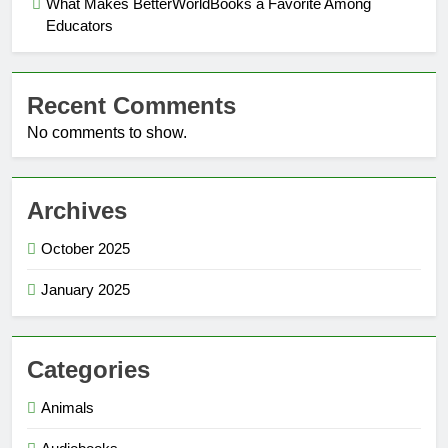
What Makes BetterWorldBooks a Favorite Among
Educators
Recent Comments
No comments to show.
Archives
October 2025
January 2025
Categories
Animals