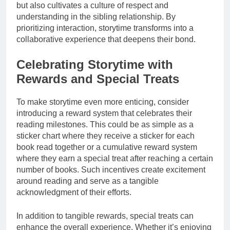
but also cultivates a culture of respect and
understanding in the sibling relationship. By
prioritizing interaction, storytime transforms into a
collaborative experience that deepens their bond.
Celebrating Storytime with
Rewards and Special Treats
To make storytime even more enticing, consider
introducing a reward system that celebrates their
reading milestones. This could be as simple as a
sticker chart where they receive a sticker for each
book read together or a cumulative reward system
where they earn a special treat after reaching a certain
number of books. Such incentives create excitement
around reading and serve as a tangible
acknowledgment of their efforts.
In addition to tangible rewards, special treats can
enhance the overall experience. Whether it’s enjoying