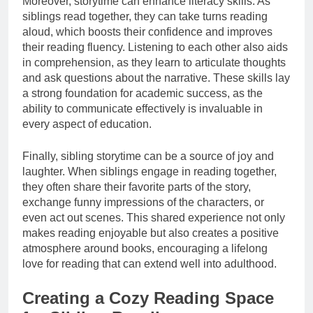
Moreover, storytime can enhance literacy skills. As
siblings read together, they can take turns reading
aloud, which boosts their confidence and improves
their reading fluency. Listening to each other also aids
in comprehension, as they learn to articulate thoughts
and ask questions about the narrative. These skills lay
a strong foundation for academic success, as the
ability to communicate effectively is invaluable in
every aspect of education.
Finally, sibling storytime can be a source of joy and
laughter. When siblings engage in reading together,
they often share their favorite parts of the story,
exchange funny impressions of the characters, or
even act out scenes. This shared experience not only
makes reading enjoyable but also creates a positive
atmosphere around books, encouraging a lifelong
love for reading that can extend well into adulthood.
Creating a Cozy Reading Space