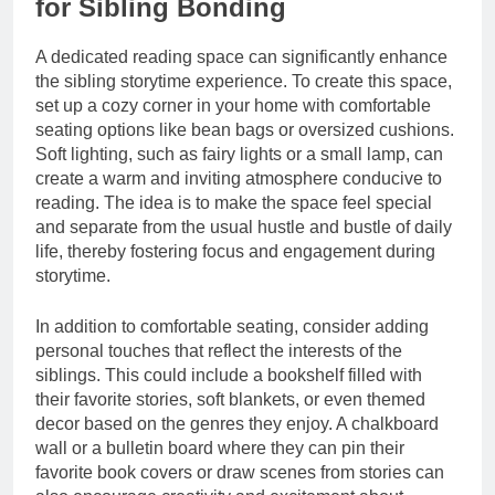
for Sibling Bonding
A dedicated reading space can significantly enhance
the sibling storytime experience. To create this space,
set up a cozy corner in your home with comfortable
seating options like bean bags or oversized cushions.
Soft lighting, such as fairy lights or a small lamp, can
create a warm and inviting atmosphere conducive to
reading. The idea is to make the space feel special
and separate from the usual hustle and bustle of daily
life, thereby fostering focus and engagement during
storytime.
In addition to comfortable seating, consider adding
personal touches that reflect the interests of the
siblings. This could include a bookshelf filled with
their favorite stories, soft blankets, or even themed
decor based on the genres they enjoy. A chalkboard
wall or a bulletin board where they can pin their
favorite book covers or draw scenes from stories can