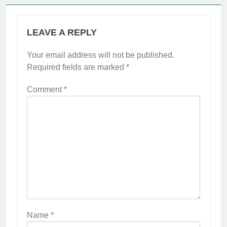
LEAVE A REPLY
Your email address will not be published.
Required fields are marked
*
Comment
*
Name
*