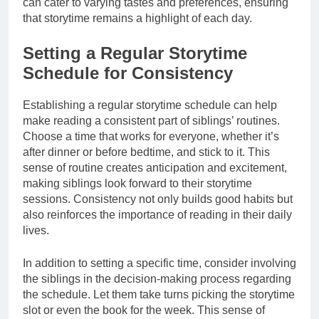
can cater to varying tastes and preferences, ensuring
that storytime remains a highlight of each day.
Setting a Regular Storytime
Schedule for Consistency
Establishing a regular storytime schedule can help
make reading a consistent part of siblings’ routines.
Choose a time that works for everyone, whether it’s
after dinner or before bedtime, and stick to it. This
sense of routine creates anticipation and excitement,
making siblings look forward to their storytime
sessions. Consistency not only builds good habits but
also reinforces the importance of reading in their daily
lives.
In addition to setting a specific time, consider involving
the siblings in the decision-making process regarding
the schedule. Let them take turns picking the storytime
slot or even the book for the week. This sense of