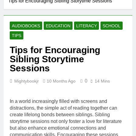
Tips for Encouraging Sibling Storytime Sessions
Why Every Book
Lover Should
Support
4 Weeks Ago
BetterWorldBooks
How
AUDIOBOOKS
EDUCATION
LITERACY
SCHOOL
BetterWorldBooks
Promotes Literacy
TIPS
4 Weeks Ago
Through
What Makes
Innovation
Tips for Encouraging
BetterWorldBooks
a Favorite Among
Sibling Storytime
4 Weeks Ago
Educators
How
Sessions
BetterWorldBooks
Has Transformed
4 Weeks Ago
the Secondhand
0
Mightybookjr
10 Months Ago
14 Mins
Book Market
In a world increasingly filled with screens and
distractions, the simple act of reading together can
create lifelong bonds between siblings. Sibling
storytime sessions not only foster a love for literature
but also enhance emotional connections and
communication skills. Encouraging these sessions