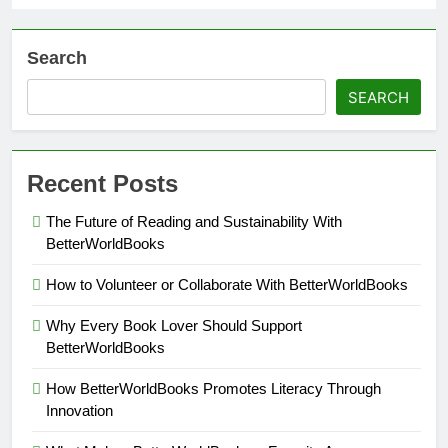
Search
SEARCH
Recent Posts
The Future of Reading and Sustainability With
BetterWorldBooks
How to Volunteer or Collaborate With BetterWorldBooks
Why Every Book Lover Should Support
BetterWorldBooks
How BetterWorldBooks Promotes Literacy Through
Innovation