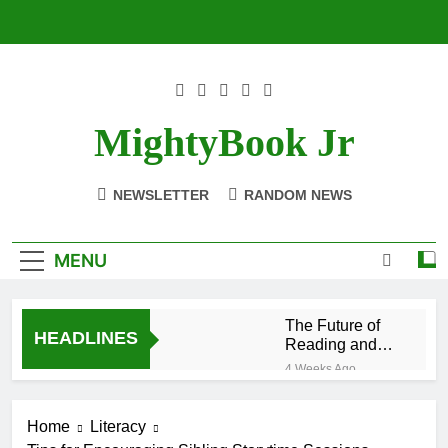
Skip
to
content
MightyBook Jr
NEWSLETTER
RANDOM NEWS
MENU
The Future of
HEADLINES
Reading and
Sustainability
4 Weeks Ago
With
How to Volunteer
BetterWorldBooks
or Collaborate
Home
Literacy
With
4 Weeks Ago
BetterWorldBooks