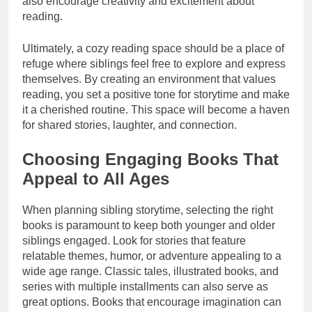
also encourage creativity and excitement about
reading.
Ultimately, a cozy reading space should be a place of
refuge where siblings feel free to explore and express
themselves. By creating an environment that values
reading, you set a positive tone for storytime and make
it a cherished routine. This space will become a haven
for shared stories, laughter, and connection.
Choosing Engaging Books That
Appeal to All Ages
When planning sibling storytime, selecting the right
books is paramount to keep both younger and older
siblings engaged. Look for stories that feature
relatable themes, humor, or adventure appealing to a
wide age range. Classic tales, illustrated books, and
series with multiple installments can also serve as
great options. Books that encourage imagination can