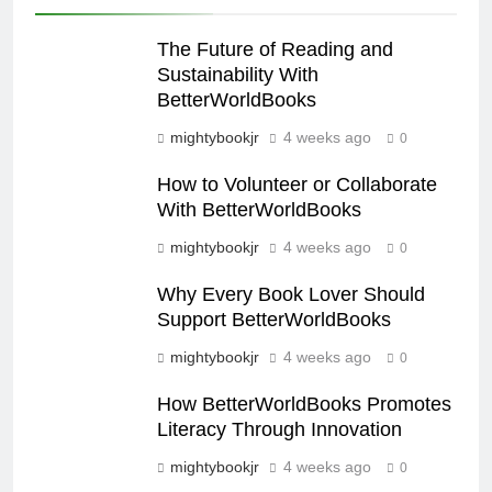
The Future of Reading and
Sustainability With
BetterWorldBooks
mightybookjr
4 weeks ago
0
How to Volunteer or Collaborate
With BetterWorldBooks
mightybookjr
4 weeks ago
0
Why Every Book Lover Should
Support BetterWorldBooks
mightybookjr
4 weeks ago
0
How BetterWorldBooks Promotes
Literacy Through Innovation
mightybookjr
4 weeks ago
0