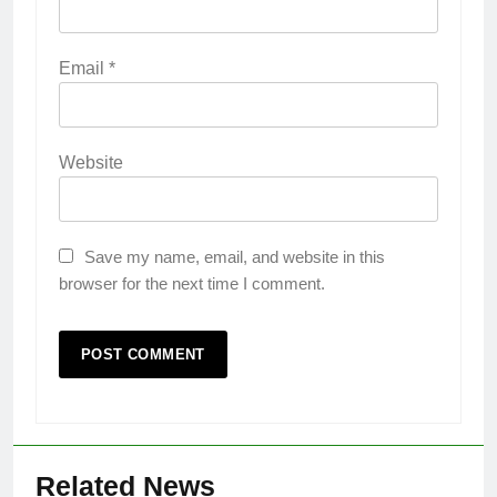
Email
*
Website
Save my name, email, and website in this
browser for the next time I comment.
Related News