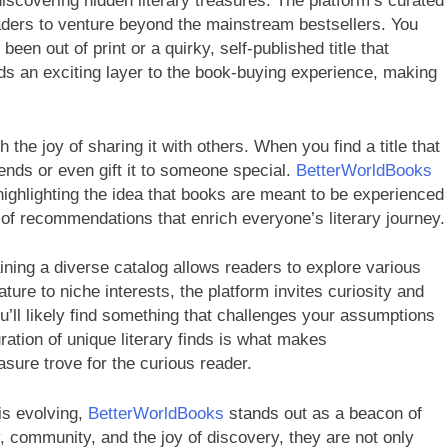
discovering hidden literary treasures. The platform’s curated
ders to venture beyond the mainstream bestsellers. You
een out of print or a quirky, self-published title that
ds an exciting layer to the book-buying experience, making
 the joy of sharing it with others. When you find a title that
ends or even gift it to someone special.
BetterWorldBooks
ighlighting the idea that books are meant to be experienced
 of recommendations that enrich everyone’s literary journey.
ning a diverse catalog allows readers to explore various
ture to niche interests, the platform invites curiosity and
u’ll likely find something that challenges your assumptions
ration of unique literary finds is what makes
asure trove for the curious reader.
is evolving,
BetterWorldBooks
stands out as a beacon of
y, community, and the joy of discovery, they are not only