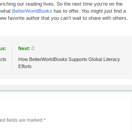
ching our reading lives. So the next time you’re on the
g what
BetterWorldBooks
has to offer. You might just find a
w favorite author that you can’t wait to share with others.
us:
Next:
cts
How BetterWorldBooks Supports Global Literacy
Efforts
ed fields are marked
*