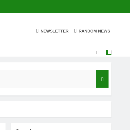
NEWSLETTER
RANDOM NEWS