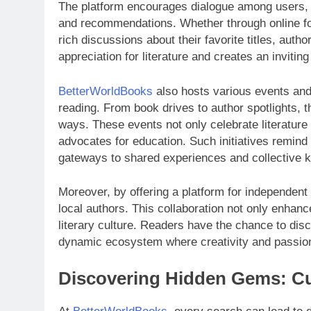
The platform encourages dialogue among users, a
and recommendations. Whether through online fo
rich discussions about their favorite titles, aut
appreciation for literature and creates an inviting
BetterWorldBooks
also hosts various events and 
reading. From book drives to author spotlights, 
ways. These events not only celebrate literature
advocates for education. Such initiatives remind 
gateways to shared experiences and collective 
Moreover, by offering a platform for independent
local authors. This collaboration not only enhances
literary culture. Readers have the chance to di
dynamic ecosystem where creativity and passion
Discovering Hidden Gems: Cu