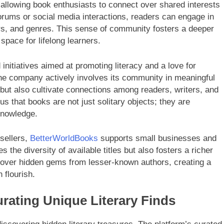
llowing book enthusiasts to connect over shared interests
rums or social media interactions, readers can engage in
hors, and genres. This sense of community fosters a deeper
 space for lifelong learners.
initiatives aimed at promoting literacy and a love for
the company actively involves its community in meaningful
 but also cultivate connections among readers, writers, and
us that books are not just solitary objects; they are
knowledge.
 sellers,
BetterWorldBooks
supports small businesses and
 the diversity of available titles but also fosters a richer
scover hidden gems from lesser-known authors, creating a
 flourish.
rating Unique Literary Finds