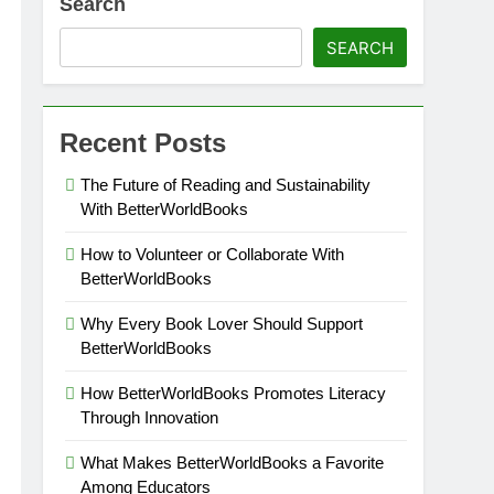
Search
SEARCH
Recent Posts
The Future of Reading and Sustainability
With BetterWorldBooks
How to Volunteer or Collaborate With
BetterWorldBooks
Why Every Book Lover Should Support
BetterWorldBooks
How BetterWorldBooks Promotes Literacy
Through Innovation
What Makes BetterWorldBooks a Favorite
Among Educators