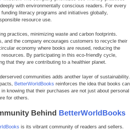
te deeply with environmentally conscious readers. For every
funding literacy programs and initiatives globally,
esponsible resource use.
ng practices, minimizing waste and carbon footprints.
ls, and the company encourages customers to recycle their
a circular economy where books are reused, reducing the
esources. By participating in this eco-friendly cycle,
 that they are contributing to a healthier planet.
nderserved communities adds another layer of sustainability.
mpacts,
BetterWorldBooks
reinforces the idea that books can
 in knowing that their purchases are not just about personal
re for others.
ommunity Behind
BetterWorldBooks
rldBooks
is its vibrant community of readers and sellers.