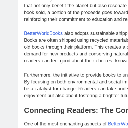
that not only benefit the planet but also resona
book sold, a portion of the proceeds goes toward 
reinforcing their commitment to education and r
BetterWorldBooks
also adopts sustainable shippi
Books are often shipped using recycled materia
old books through their platform. This creates 
demand for new products and conserving natural r
readers can feel good about their choices, knowing
Furthermore, the initiative to provide books to u
By focusing on both environmental and social i
be a catalyst for change. Readers can take pride
enjoyment but also about fostering a brighter futu
Connecting Readers: The C
One of the most enchanting aspects of
BetterWo