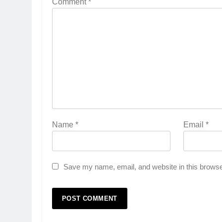
Comment
*
Name
*
Email
*
Save my name, email, and website in this browse