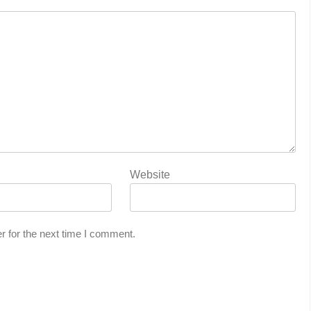
Website
r for the next time I comment.