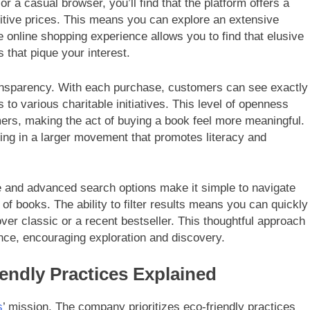
r a casual browser, you’ll find that the platform offers a
itive prices. This means you can explore an extensive
e online shopping experience allows you to find that elusive
 that pique your interest.
ansparency. With each purchase, customers can see exactly
 to various charitable initiatives. This level of openness
ers, making the act of buying a book feel more meaningful.
ating in a larger movement that promotes literacy and
ace and advanced search options make it simple to navigate
 of books. The ability to filter results means you can quickly
over classic or a recent bestseller. This thoughtful approach
nce, encouraging exploration and discovery.
endly Practices Explained
s
’ mission. The company prioritizes eco-friendly practices