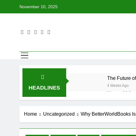
Skip
November 10, 2025
to
content
The Future o
4 Weeks Ago
HEADLINES
How to Volun
4 Weeks Ago
Why Every Bo
Home
Uncategorized
Why BetterWorldBooks I
4 Weeks Ago
How BetterWo
4 Weeks Ago