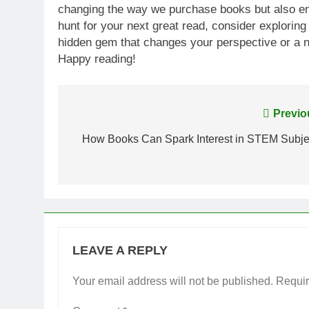
changing the way we purchase books but also enri
hunt for your next great read, consider explorin
hidden gem that changes your perspective or a ne
Happy reading!
Post
Previo
navigation
How Books Can Spark Interest in STEM Subje
LEAVE A REPLY
Your email address will not be published.
Requir