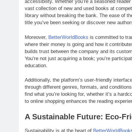
accessibility. Whether you’re a seasoned reader o
vast collection of new and used books at compet
library without breaking the bank. The ease of th
title you’ve been seeking or discover new authors
Moreover,
BetterWorldBooks
is committed to tr
where their money is going and how it contributes
builds trust between the company and its custom
You’re not just acquiring a book; you’re particip
education.
Additionally, the platform’s user-friendly interf
through different genres, formats, and conditions
find what you’re looking for, whether it’s a hardc
to online shopping enhances the reading experie
A Sustainable Future: Eco-Fri
Sustainability is at the heart of
BetterWorldBook