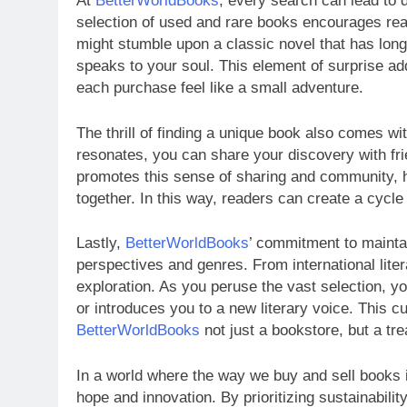
At
BetterWorldBooks
, every search can lead to 
selection of used and rare books encourages rea
might stumble upon a classic novel that has long b
speaks to your soul. This element of surprise ad
each purchase feel like a small adventure.
The thrill of finding a unique book also comes with
resonates, you can share your discovery with fri
promotes this sense of sharing and community, h
together. In this way, readers can create a cycle
Lastly,
BetterWorldBooks
’ commitment to maintai
perspectives and genres. From international litera
exploration. As you peruse the vast selection, yo
or introduces you to a new literary voice. This cu
BetterWorldBooks
not just a bookstore, but a tre
In a world where the way we buy and sell books 
hope and innovation. By prioritizing sustainabilit