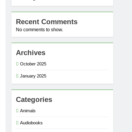
Recent Comments
No comments to show.
Archives
October 2025
January 2025
Categories
Animals
Audiobooks