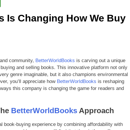
etterWorldBooks a Favorite Among Educators
s Is Changing How We Buy
orldBooks Has Transformed the Secondhand Book Market
ty and community,
BetterWorldBooks
is carving out a unique
 buying and selling books. This innovative platform not only
 every genre imaginable, but it also champions environmental
over, you’ll appreciate how
BetterWorldBooks
is reshaping
ad ways this company is changing the game for readers and
The
BetterWorldBooks
Approach
nal book-buying experience by combining affordability with