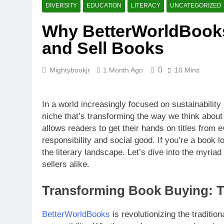
What Makes B
DIVERSITY
EDUCATION
LITERACY
UNCATEGORIZED
4 Weeks Ago
Why BetterWorldBook
How BetterW
and Sell Books
4 Weeks Ago
0
Mightybookjr
1 Month Ago
10 Mins
In a world increasingly focused on sustainabili
niche that’s transforming the way we think about
allows readers to get their hands on titles from
responsibility and social good. If you’re a book l
the literary landscape. Let’s dive into the myri
sellers alike.
Transforming Book Buying: 
BetterWorldBooks
is revolutionizing the traditio