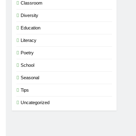
Classroom
Diversity
Education
Literacy
Poetry
School
Seasonal
Tips
Uncategorized