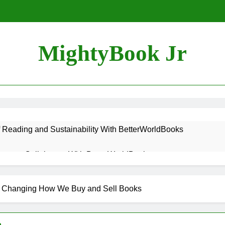
MightyBook Jr
f Reading and Sustainability With BetterWorldBooks
teer or Collaborate With BetterWorldBooks
ok Lover Should Support BetterWorldBooks
s Changing How We Buy and Sell Books
rldBooks Promotes Literacy Through Innovation