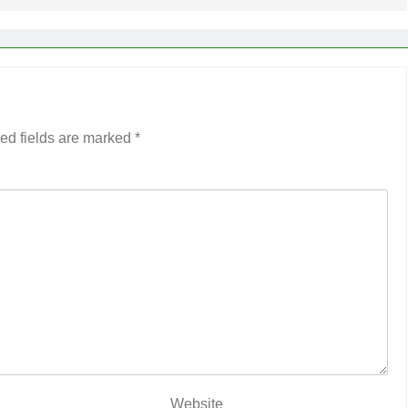
ed fields are marked
*
Website