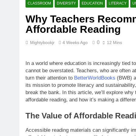
What Makes B
CLASSROOM
DIVERSITY
EDUCATION
LITERACY
U
4 Weeks Ago
Why Teachers Recomm
How BetterW
Affordable Reading
4 Weeks Ago
0
Mightybookjr
4 Weeks Ago
12 Mins
In a world where education is increasingly tied t
cannot be overstated. Teachers, who are often at 
turn their attention to
BetterWorldBooks
(BWB) as
its mission to promote literacy and sustainabilit
break the bank. In this article, we’ll explore why
affordable reading, and how it’s making a differ
The Value of Affordable Read
Accessible reading materials can significantly 