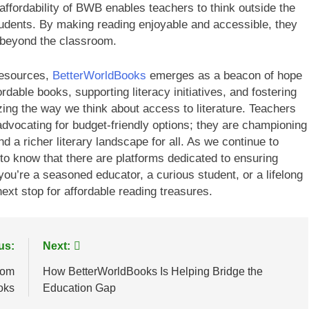
 affordability of BWB enables teachers to think outside the
tudents. By making reading enjoyable and accessible, they
l beyond the classroom.
 resources,
BetterWorldBooks
emerges as a beacon of hope
rdable books, supporting literacy initiatives, and fostering
ing the way we think about access to literature. Teachers
advocating for budget-friendly options; they are championing
d a richer literary landscape for all. As we continue to
g to know that there are platforms dedicated to ensuring
you’re a seasoned educator, a curious student, or a lifelong
ext stop for affordable reading treasures.
us:
Next:
rom
How BetterWorldBooks Is Helping Bridge the
oks
Education Gap