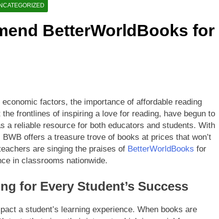
etterWorldBooks a Favorite Among Educators
NCATEGORIZED
end BetterWorldBooks for
orldBooks Has Transformed the Secondhand Book Market
o economic factors, the importance of affordable reading
the frontlines of inspiring a love for reading, have begun to
 a reliable resource for both educators and students. With
y, BWB offers a treasure trove of books at prices that won’t
 teachers are singing the praises of
BetterWorldBooks
for
ence in classrooms nationwide.
ing for Every Student’s Success
impact a student’s learning experience. When books are