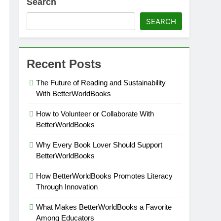
Search
SEARCH
Recent Posts
The Future of Reading and Sustainability
With BetterWorldBooks
How to Volunteer or Collaborate With
BetterWorldBooks
Why Every Book Lover Should Support
BetterWorldBooks
How BetterWorldBooks Promotes Literacy
Through Innovation
What Makes BetterWorldBooks a Favorite
Among Educators