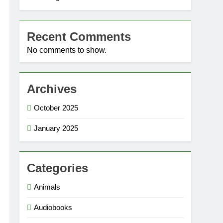
Recent Comments
No comments to show.
Archives
October 2025
January 2025
Categories
Animals
Audiobooks