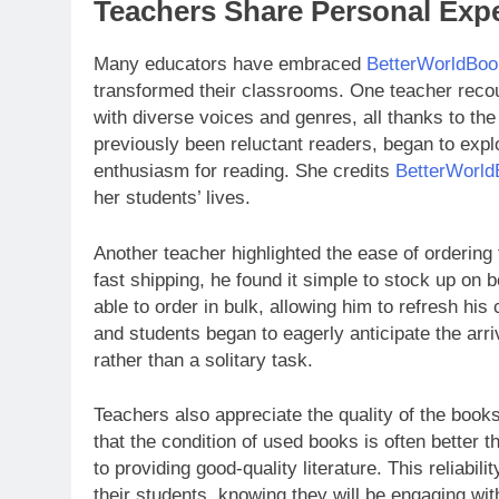
Teachers Share Personal Exp
Many educators have embraced
BetterWorldBoo
transformed their classrooms. One teacher recou
with diverse voices and genres, all thanks to th
previously been reluctant readers, began to explo
enthusiasm for reading. She credits
BetterWorl
her students’ lives.
Another teacher highlighted the ease of orderin
fast shipping, he found it simple to stock up on 
able to order in bulk, allowing him to refresh hi
and students began to eagerly anticipate the arr
rather than a solitary task.
Teachers also appreciate the quality of the book
that the condition of used books is often better
to providing good-quality literature. This reliabi
their students, knowing they will be engaging wit