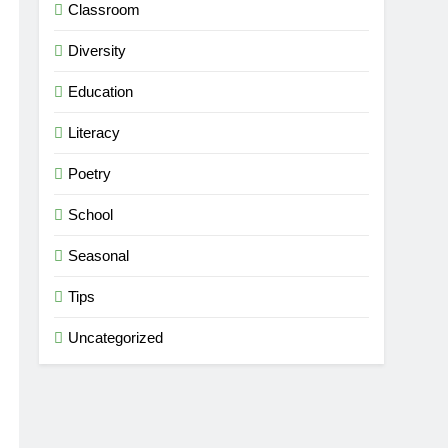
Classroom
Diversity
Education
Literacy
Poetry
School
Seasonal
Tips
Uncategorized