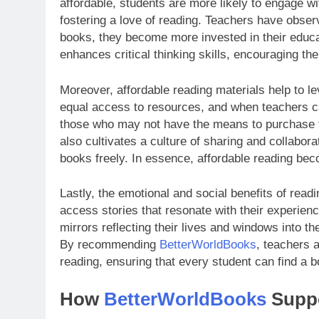
affordable, students are more likely to engage with
fostering a love of reading. Teachers have obse
books, they become more invested in their educat
enhances critical thinking skills, encouraging t
Moreover, affordable reading materials help to le
equal access to resources, and when teachers can
those who may not have the means to purchase t
also cultivates a culture of sharing and collab
books freely. In essence, affordable reading be
Lastly, the emotional and social benefits of rea
access stories that resonate with their experien
mirrors reflecting their lives and windows into t
By recommending
BetterWorldBooks
, teachers 
reading, ensuring that every student can find a b
How
BetterWorldBooks
Suppo