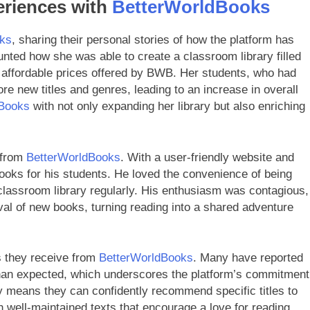
eriences with
BetterWorldBooks
ks
, sharing their personal stories of how the platform has
nted how she was able to create a classroom library filled
e affordable prices offered by BWB. Her students, who had
re new titles and genres, leading to an increase in overall
dBooks
with not only expanding her library but also enriching
g from
BetterWorldBooks
. With a user-friendly website and
books for his students. He loved the convenience of being
s classroom library regularly. His enthusiasm was contagious,
ival of new books, turning reading into a shared adventure
s they receive from
BetterWorldBooks
. Many have reported
 than expected, which underscores the platform’s commitment
lity means they can confidently recommend specific titles to
h well-maintained texts that encourage a love for reading.