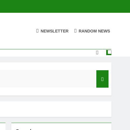
NEWSLETTER
RANDOM NEWS