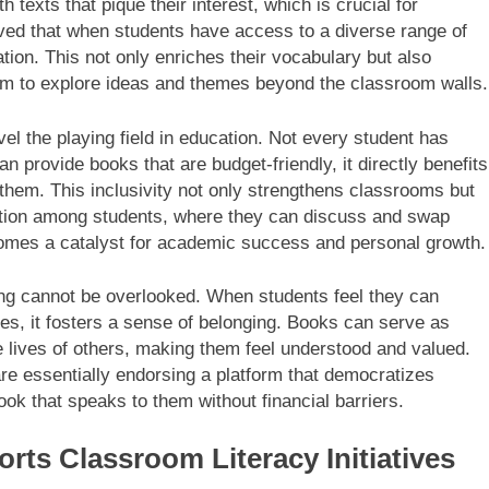
 texts that pique their interest, which is crucial for
rved that when students have access to a diverse range of
ion. This not only enriches their vocabulary but also
hem to explore ideas and themes beyond the classroom walls.
vel the playing field in education. Not every student has
 provide books that are budget-friendly, it directly benefits
hem. This inclusivity not only strengthens classrooms but
oration among students, where they can discuss and swap
comes a catalyst for academic success and personal growth.
ding cannot be overlooked. When students feel they can
ces, it fosters a sense of belonging. Books can serve as
he lives of others, making them feel understood and valued.
are essentially endorsing a platform that democratizes
ook that speaks to them without financial barriers.
rts Classroom Literacy Initiatives