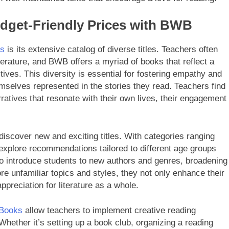
udget-Friendly Prices with BWB
ks
is its extensive catalog of diverse titles. Teachers often
terature, and BWB offers a myriad of books that reflect a
ives. This diversity is essential for fostering empathy and
elves represented in the stories they read. Teachers find
atives that resonate with their own lives, their engagement
discover new and exciting titles. With categories ranging
explore recommendations tailored to different age groups
 to introduce students to new authors and genres, broadening
ore unfamiliar topics and styles, they not only enhance their
ppreciation for literature as a whole.
dBooks
allow teachers to implement creative reading
 Whether it’s setting up a book club, organizing a reading