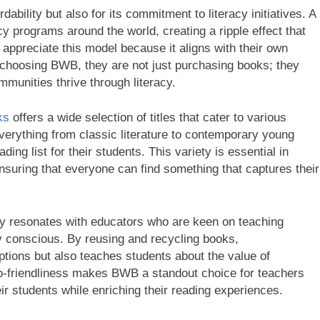
rdability but also for its commitment to literacy initiatives. A
cy programs around the world, creating a ripple effect that
appreciate this model because it aligns with their own
y choosing BWB, they are not just purchasing books; they
mmunities thrive through literacy.
ks
offers a wide selection of titles that cater to various
everything from classic literature to contemporary young
ding list for their students. This variety is essential in
ensuring that everyone can find something that captures their
y resonates with educators who are keen on teaching
y conscious. By reusing and recycling books,
ptions but also teaches students about the value of
eco-friendliness makes BWB a standout choice for teachers
heir students while enriching their reading experiences.