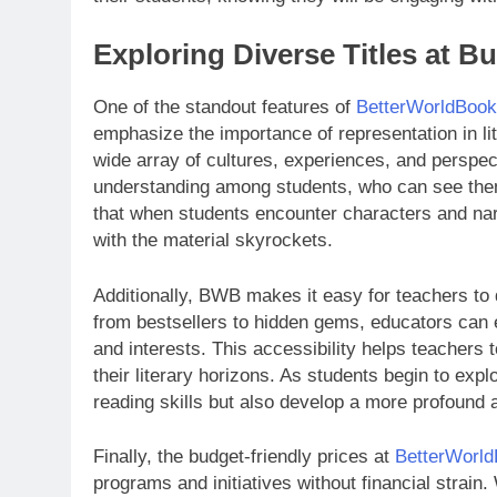
Exploring Diverse Titles at B
One of the standout features of
BetterWorldBoo
emphasize the importance of representation in li
wide array of cultures, experiences, and perspect
understanding among students, who can see thems
that when students encounter characters and narr
with the material skyrockets.
Additionally, BWB makes it easy for teachers to 
from bestsellers to hidden gems, educators can 
and interests. This accessibility helps teachers
their literary horizons. As students begin to expl
reading skills but also develop a more profound a
Finally, the budget-friendly prices at
BetterWorl
programs and initiatives without financial strain.