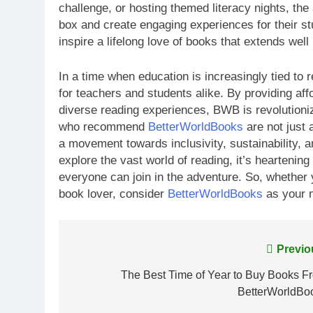
challenge, or hosting themed literacy nights, the
box and create engaging experiences for their s
inspire a lifelong love of books that extends wel
In a time when education is increasingly tied to
for teachers and students alike. By providing affo
diverse reading experiences, BWB is revolutioniz
who recommend
BetterWorldBooks
are not just 
a movement towards inclusivity, sustainability, an
explore the vast world of reading, it’s heartenin
everyone can join in the adventure. So, whether 
book lover, consider
BetterWorldBooks
as your n
Post
Previo
navigation
The Best Time of Year to Buy Books F
BetterWorldBo