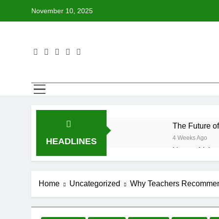
Skip
November 10, 2025
to
content
The Future o
4 Weeks Ago
HEADLINES
How to Volun
4 Weeks Ago
Why Every Bo
Home
Uncategorized
Why Teachers Recommend
4 Weeks Ago
How BetterWo
4 Weeks Ago