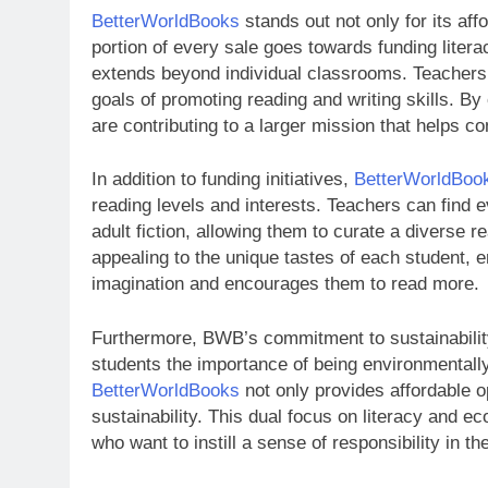
BetterWorldBooks
stands out not only for its affo
portion of every sale goes towards funding litera
extends beyond individual classrooms. Teachers 
goals of promoting reading and writing skills. B
are contributing to a larger mission that helps co
In addition to funding initiatives,
BetterWorldBoo
reading levels and interests. Teachers can find 
adult fiction, allowing them to curate a diverse rea
appealing to the unique tastes of each student, 
imagination and encourages them to read more.
Furthermore, BWB’s commitment to sustainabilit
students the importance of being environmentall
BetterWorldBooks
not only provides affordable o
sustainability. This dual focus on literacy and 
who want to instill a sense of responsibility in t