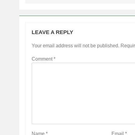
LEAVE A REPLY
Your email address will not be published.
Requir
Comment
*
Name
*
Email
*