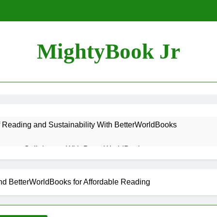
MightyBook Jr
f Reading and Sustainability With BetterWorldBooks
teer or Collaborate With BetterWorldBooks
ok Lover Should Support BetterWorldBooks
 BetterWorldBooks for Affordable Reading
rldBooks Promotes Literacy Through Innovation