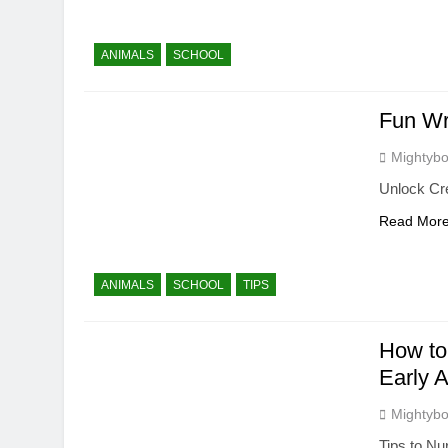
ANIMALS
SCHOOL
Fun Wr
Mightybo
Unlock Cre
Read Mor
ANIMALS
SCHOOL
TIPS
How to
Early 
Mightybo
Tips to Nu