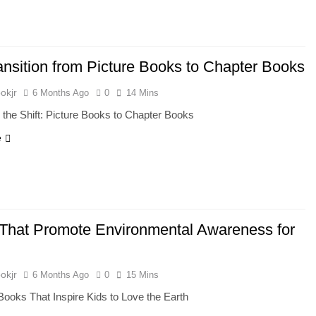
ansition from Picture Books to Chapter Books
okjr
6 Months Ago
0
14 Mins
 the Shift: Picture Books to Chapter Books
e
That Promote Environmental Awareness for
okjr
6 Months Ago
0
15 Mins
ooks That Inspire Kids to Love the Earth