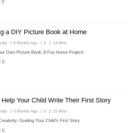
e
ng a DIY Picture Book at Home
okjr
6 Months Ago
0
14 Mins
Your Own Picture Book: A Fun Home Project!
e
Help Your Child Write Their First Story
okjr
6 Months Ago
0
15 Mins
Creativity: Guiding Your Child’s First Story
e