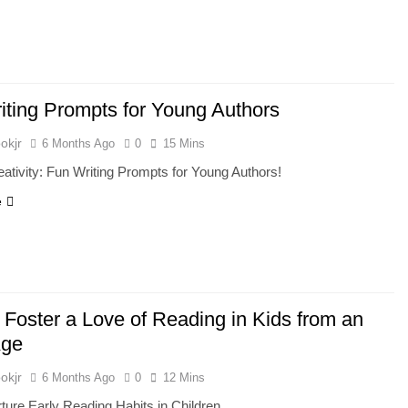
iting Prompts for Young Authors
okjr
6 Months Ago
0
15 Mins
ativity: Fun Writing Prompts for Young Authors!
e
 Foster a Love of Reading in Kids from an
Age
okjr
6 Months Ago
0
12 Mins
rture Early Reading Habits in Children