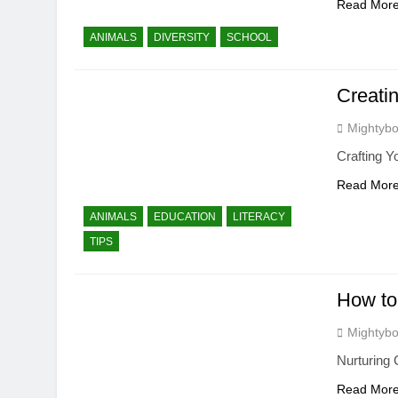
Read Mor
ANIMALS
DIVERSITY
SCHOOL
Creati
Mightybo
Crafting 
Read Mor
ANIMALS
EDUCATION
LITERACY
TIPS
How to 
Mightybo
Nurturing 
Read Mor