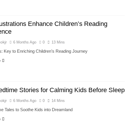
lustrations Enhance Children’s Reading
ence
okjr
6 Months Ago
0
13 Mins
ons: Key to Enriching Children’s Reading Journey
e
edtime Stories for Calming Kids Before Sleep
okjr
6 Months Ago
0
14 Mins
e Tales to Soothe Kids into Dreamland
e