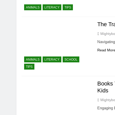
ANIMALS
LITERACY
TIPS
The Tr
Mightybo
Navigating
Read Mor
ANIMALS
LITERACY
SCHOOL
TIPS
Books 
Kids
Mightybo
Engaging B