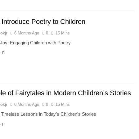
 Introduce Poetry to Children
okjr
6 Months Ago
0
16 Mins
Joy: Engaging Children with Poetry
e
e of Fairytales in Modern Children’s Stories
okjr
6 Months Ago
0
15 Mins
: Timeless Lessons in Today’s Children’s Stories
e