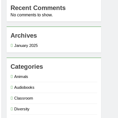
Recent Comments
No comments to show.
Archives
January 2025
Categories
Animals
Audiobooks
Classroom
Diversity