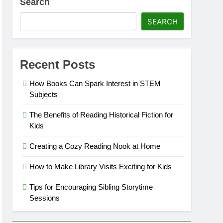
Search
SEARCH
Recent Posts
How Books Can Spark Interest in STEM
Subjects
The Benefits of Reading Historical Fiction for
Kids
Creating a Cozy Reading Nook at Home
How to Make Library Visits Exciting for Kids
Tips for Encouraging Sibling Storytime
Sessions