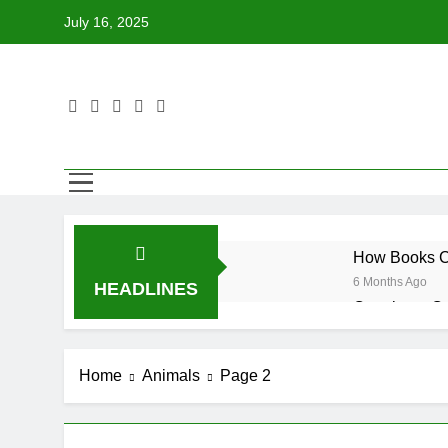
Skip
July 16, 2025
to
content
How Books Ca
6 Months Ago
HEADLINES
Creating a C
6 Months Ago
Tips for Enco
Home
Animals
Page 2
6 Months Ago
How to Choose
6 Months Ago