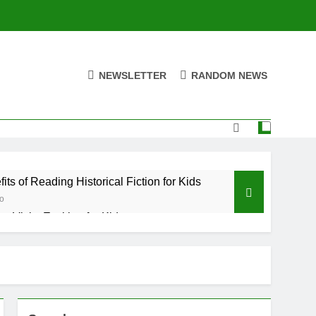
NEWSLETTER
RANDOM NEWS
its of Reading Historical Fiction for Kids
o
y Visits Exciting for Kids