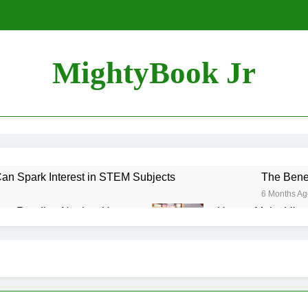
MightyBook Jr
n Spark Interest in STEM Subjects
The Benef
6 Months Ag
ozy Reading Nook at Home
How to Make Librar
6 Months Ago
uraging Sibling Storytime Sessions
 Books That Align with Your Child’s Interests