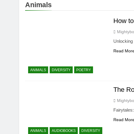
Animals
How to
Mightybo
Unlocking 
Read Mor
ANIMALS
DIVERSITY
POETRY
The Rol
Mightybo
Fairytales
Read Mor
ANIMALS
AUDIOBOOKS
DIVERSITY