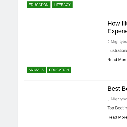
EDUCATION
LITERACY
How Il
Experi
Mightybo
Illustrati
Read Mor
ANIMALS
EDUCATION
Best B
Mightybo
Top Bedtim
Read Mor