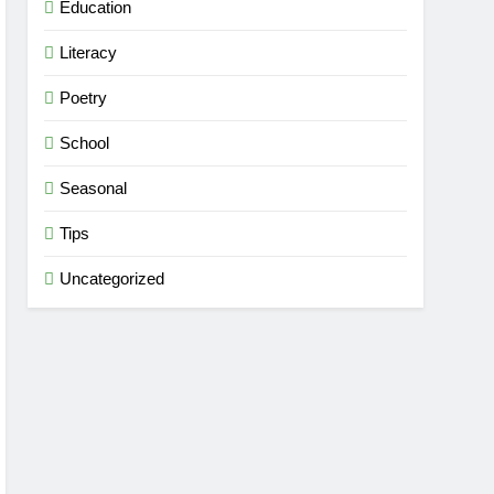
Education
Literacy
Poetry
School
Seasonal
Tips
Uncategorized