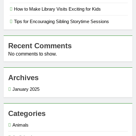
How to Make Library Visits Exciting for Kids
Tips for Encouraging Sibling Storytime Sessions
Recent Comments
No comments to show.
Archives
January 2025
Categories
Animals