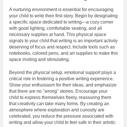
A nurturing environment is essential for encouraging
your child to write their first story. Begin by designating
a specific space dedicated to writing—a cozy corner
with good lighting, comfortable seating, and all
necessary supplies at hand. This physical space
signals to your child that writing is an important activity
deserving of focus and respect. Include tools such as
notebooks, colored pens, and art supplies to make this
space inviting and stimulating.
Beyond the physical setup, emotional support plays a
critical role in fostering a positive writing experience.
Show your enthusiasm for their ideas, and emphasize
that there are no "wrong" stories. Encourage your
child to express themselves freely, reassuring them
that creativity can take many forms. By creating an
atmosphere where exploration and curiosity are
celebrated, you reduce the pressure associated with
writing and allow your child to feel safe in their artistic