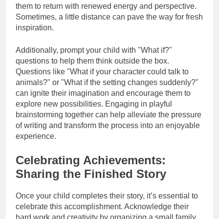
them to return with renewed energy and perspective.
Sometimes, a little distance can pave the way for fresh
inspiration.
Additionally, prompt your child with "What if?"
questions to help them think outside the box.
Questions like "What if your character could talk to
animals?" or "What if the setting changes suddenly?"
can ignite their imagination and encourage them to
explore new possibilities. Engaging in playful
brainstorming together can help alleviate the pressure
of writing and transform the process into an enjoyable
experience.
Celebrating Achievements:
Sharing the Finished Story
Once your child completes their story, it’s essential to
celebrate this accomplishment. Acknowledge their
hard work and creativity by organizing a small family