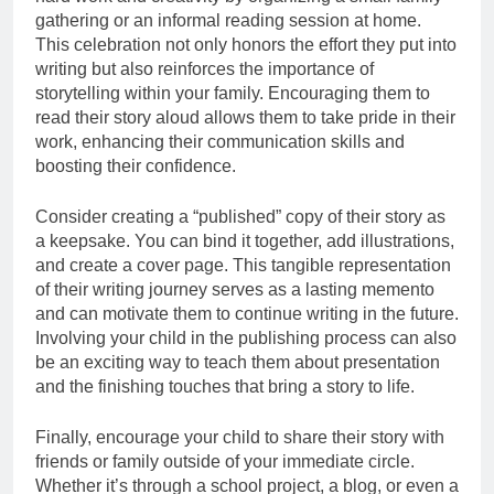
gathering or an informal reading session at home.
This celebration not only honors the effort they put into
writing but also reinforces the importance of
storytelling within your family. Encouraging them to
read their story aloud allows them to take pride in their
work, enhancing their communication skills and
boosting their confidence.
Consider creating a “published” copy of their story as
a keepsake. You can bind it together, add illustrations,
and create a cover page. This tangible representation
of their writing journey serves as a lasting memento
and can motivate them to continue writing in the future.
Involving your child in the publishing process can also
be an exciting way to teach them about presentation
and the finishing touches that bring a story to life.
Finally, encourage your child to share their story with
friends or family outside of your immediate circle.
Whether it’s through a school project, a blog, or even a