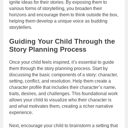
ignite ideas for their stories. By exposing them to
various forms of storytelling, you broaden their
horizons and encourage them to think outside the box,
helping them develop a unique voice as budding
storytellers.
Guiding Your Child Through the
Story Planning Process
Once your child feels inspired, it’s essential to guide
them through the story planning process. Start by
discussing the basic components of a story: character,
setting, conflict, and resolution. Help them create a
character profile that includes their character’s name,
traits, desires, and challenges. This foundational work
allows your child to visualize who their character is
and what motivates them, creating a richer narrative
experience.
Next, encourage your child to brainstorm a setting that