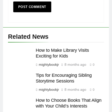
Related News
How to Make Library Visits
Exciting for Kids
mightybookjr
8 months ago
0
Tips for Encouraging Sibling
Storytime Sessions
mightybookjr
8 months ago
0
How to Choose Books That Align
with Your Child’s Interests