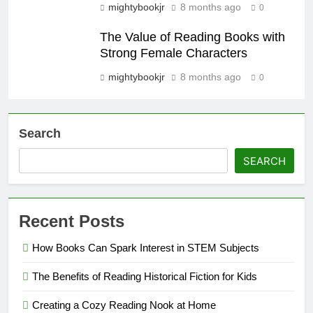
mightybookjr
8 months ago
0
The Value of Reading Books with
Strong Female Characters
mightybookjr
8 months ago
0
Search
SEARCH
Recent Posts
How Books Can Spark Interest in STEM Subjects
The Benefits of Reading Historical Fiction for Kids
Creating a Cozy Reading Nook at Home