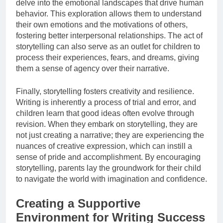
delve into the emotional landscapes that drive human
behavior. This exploration allows them to understand
their own emotions and the motivations of others,
fostering better interpersonal relationships. The act of
storytelling can also serve as an outlet for children to
process their experiences, fears, and dreams, giving
them a sense of agency over their narrative.
Finally, storytelling fosters creativity and resilience.
Writing is inherently a process of trial and error, and
children learn that good ideas often evolve through
revision. When they embark on storytelling, they are
not just creating a narrative; they are experiencing the
nuances of creative expression, which can instill a
sense of pride and accomplishment. By encouraging
storytelling, parents lay the groundwork for their child
to navigate the world with imagination and confidence.
Creating a Supportive
Environment for Writing Success