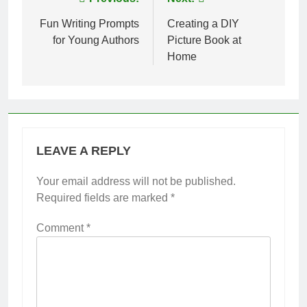
Post
navigation
Fun Writing Prompts
Creating a DIY
for Young Authors
Picture Book at
Home
LEAVE A REPLY
Your email address will not be published.
Required fields are marked
*
Comment
*