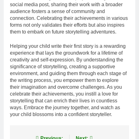
social media post, sharing their work with a broader
audience fosters a sense of community and
connection. Celebrating their achievements in various
forms not only validates their efforts but also inspires
them to embark on future storytelling adventures.
Helping your child write their first story is a rewarding
experience that lays the groundwork for a lifetime of
creativity and self-expression. By understanding the
significance of storytelling, creating a supportive
environment, and guiding them through each stage of
the writing process, you empower them to explore
their imagination and overcome challenges. As you
celebrate their achievements, you instill a love for
storytelling that can enrich their lives in countless
ways. Embrace the journey together, and watch as
your child blossoms into a confident storyteller.
Previous:
Next: