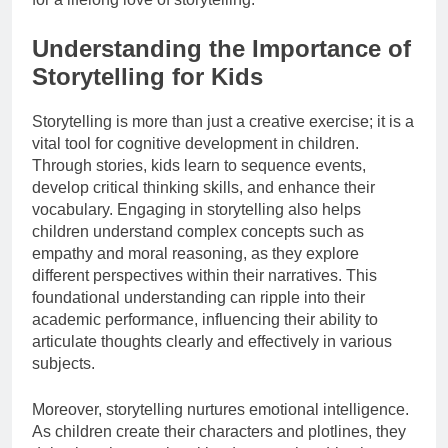
Understanding the Importance of
Storytelling for Kids
Storytelling is more than just a creative exercise; it is a
vital tool for cognitive development in children.
Through stories, kids learn to sequence events,
develop critical thinking skills, and enhance their
vocabulary. Engaging in storytelling also helps
children understand complex concepts such as
empathy and moral reasoning, as they explore
different perspectives within their narratives. This
foundational understanding can ripple into their
academic performance, influencing their ability to
articulate thoughts clearly and effectively in various
subjects.
Moreover, storytelling nurtures emotional intelligence.
As children create their characters and plotlines, they