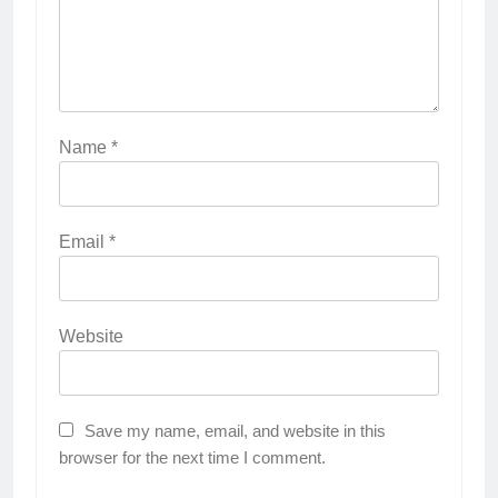
Name
*
Email
*
Website
Save my name, email, and website in this
browser for the next time I comment.