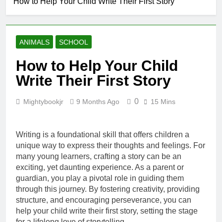
How to Help Your Child Write Their First Story
Creating a
Cozy Reading
Nook at Home
8 Months Ago
How to Make Library
ANIMALS
SCHOOL
Visits Exciting for
Kids
8 Months Ago
How to Help Your Child
Tips for Encouraging
Write Their First Story
Sibling Storytime
Sessions
8 Months Ago
0
Mightybookjr
9 Months Ago
15 Mins
How to Choose
Books That Align with
Your Child’s Interests
8 Months Ago
Writing is a foundational skill that offers children a
unique way to express their thoughts and feelings. For
many young learners, crafting a story can be an
exciting, yet daunting experience. As a parent or
guardian, you play a pivotal role in guiding them
through this journey. By fostering creativity, providing
structure, and encouraging perseverance, you can
help your child write their first story, setting the stage
for a lifelong love of storytelling.