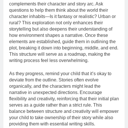
complements their character and story arc. Ask
questions to help them think about the world their
character inhabits—Is it fantasy or realistic? Urban or
rural? This exploration not only enhances their
storytelling but also deepens their understanding of
how environment shapes a narrative. Once these
elements are established, guide them in outlining the
plot, breaking it down into beginning, middle, and end.
This structure will serve as a roadmap, making the
writing process feel less overwhelming.
As they progress, remind your child that it’s okay to
deviate from the outline. Stories often evolve
organically, and the characters might lead the
narrative in unexpected directions. Encourage
flexibility and creativity, reinforcing that their initial plan
serves as a guide rather than a strict rule. This
balance between structure and creativity will empower
your child to take ownership of their story while also
providing them with essential writing skills.