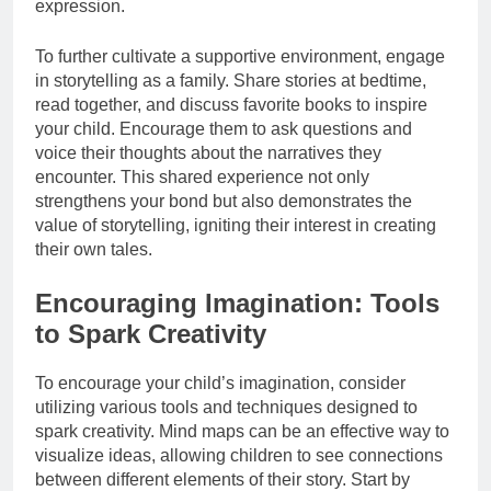
expression.
To further cultivate a supportive environment, engage
in storytelling as a family. Share stories at bedtime,
read together, and discuss favorite books to inspire
your child. Encourage them to ask questions and
voice their thoughts about the narratives they
encounter. This shared experience not only
strengthens your bond but also demonstrates the
value of storytelling, igniting their interest in creating
their own tales.
Encouraging Imagination: Tools
to Spark Creativity
To encourage your child’s imagination, consider
utilizing various tools and techniques designed to
spark creativity. Mind maps can be an effective way to
visualize ideas, allowing children to see connections
between different elements of their story. Start by