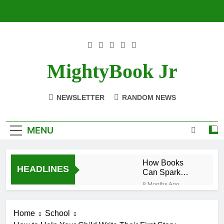
Skip
to
content
MightyBook Jr
NEWSLETTER
RANDOM NEWS
MENU
How Books
HEADLINES
Can Spark
Interest in
8 Months Ago
STEM Subjects
The Benefits of
Reading
Home
School
Historical
8 Months Ago
Fiction for Kids