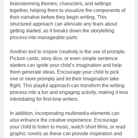
brainstorming themes, characters, and settings
together, helping them to visualize the components of
their narrative before they begin writing. This
structured approach can alleviate any fears about
getting started, as it breaks down the storytelling
process into manageable parts.
Another tool to inspire creativity is the use of prompts.
Picture cards, story dice, or even simple sentence
starters can ignite your child’s imagination and help
them generate ideas. Encourage your child to pick
one or more prompts and let their imagination take
flight. This playful approach can transform the writing
process into a fun and engaging activity, making it less
intimidating for first-time writers.
In addition, incorporating multimedia elements can
also enhance the creative experience. Encourage
your child to listen to music, watch short films, or read
graphic novels as these can provide inspiration and