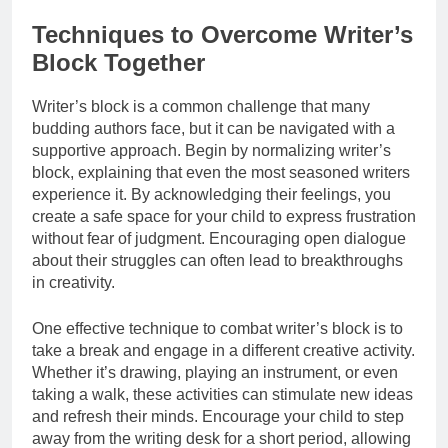
Techniques to Overcome Writer’s
Block Together
Writer’s block is a common challenge that many
budding authors face, but it can be navigated with a
supportive approach. Begin by normalizing writer’s
block, explaining that even the most seasoned writers
experience it. By acknowledging their feelings, you
create a safe space for your child to express frustration
without fear of judgment. Encouraging open dialogue
about their struggles can often lead to breakthroughs
in creativity.
One effective technique to combat writer’s block is to
take a break and engage in a different creative activity.
Whether it’s drawing, playing an instrument, or even
taking a walk, these activities can stimulate new ideas
and refresh their minds. Encourage your child to step
away from the writing desk for a short period, allowing