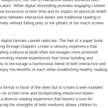
ators. While digital storytelling provides engaging content
bout excessive screen time and its impact on physical health
lance between interactive books and traditional reading is
mats without falling prey to the pitfalls of too much screen
t digital formats cannot replicate. The feel of a paper book,
pping through chapters create a sensory experience that
reading a physical book often encourages more profound
omoting shared experiences that foster bonding and
nts to encourage a harmonious blend of both interactive and
enjoy the benefits of each while establishing healthy reading
e format in favor of the other but to create a well-rounded
its on screen time and incorporating interactive books
 a diverse reading experience that fosters a love for
acing the strengths of both mediums allows children to