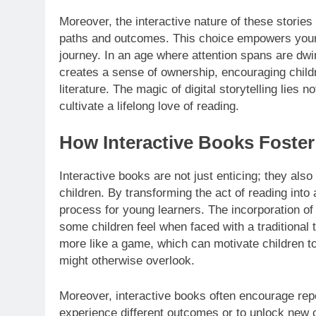
Moreover, the interactive nature of these stories
paths and outcomes. This choice empowers young 
journey. In an age where attention spans are dwin
creates a sense of ownership, encouraging childre
literature. The magic of digital storytelling lies not
cultivate a lifelong love of reading.
How Interactive Books Foster
Interactive books are not just enticing; they also
children. By transforming the act of reading into
process for young learners. The incorporation of
some children feel when faced with a traditional 
more like a game, which can motivate children t
might otherwise overlook.
Moreover, interactive books often encourage repe
experience different outcomes or to unlock new con