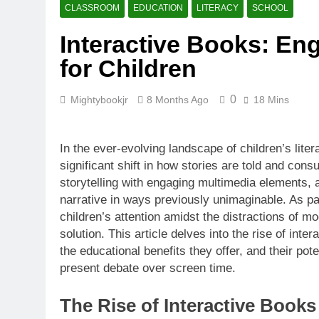
CLASSROOM
EDUCATION
LITERACY
SCHOOL
Interactive Books: Eng
for Children
0
Mightybookjr
8 Months Ago
18 Mins
In the ever-evolving landscape of children’s lite
significant shift in how stories are told and cons
storytelling with engaging multimedia elements,
narrative in ways previously unimaginable. As p
children’s attention amidst the distractions of m
solution. This article delves into the rise of inter
the educational benefits they offer, and their pote
present debate over screen time.
The Rise of Interactive Books 