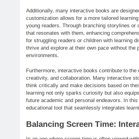
Additionally, many interactive books are designed
customization allows for a more tailored learning
young readers. Through branching storylines or 
that resonates with them, enhancing comprehensio
for struggling readers or children with learning d
thrive and explore at their own pace without the 
environments.
Furthermore, interactive books contribute to the 
creativity, and collaboration. Many interactive st
think critically and make decisions based on thei
learning not only sparks curiosity but also equips c
future academic and personal endeavors. In this 
educational tool that seamlessly integrates learni
Balancing Screen Time: Intera
In an age where screen time is often viewed with