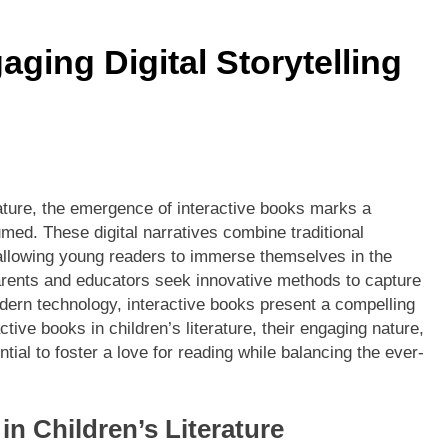
aging Digital Storytelling
rature, the emergence of interactive books marks a
umed. These digital narratives combine traditional
 allowing young readers to immerse themselves in the
arents and educators seek innovative methods to capture
odern technology, interactive books present a compelling
active books in children’s literature, their engaging nature,
ntial to foster a love for reading while balancing the ever-
in Children’s Literature