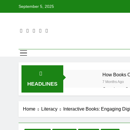
Skip
September 5, 2025
to
content
How Books Ca
7 Months Ago
HEADLINES
Creating a C
7 Months Ago
Tips for Enco
Home
Literacy
Interactive Books: Engaging Digit
7 Months Ago
How to Choose
7 Months Ago