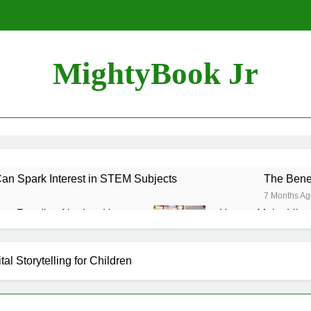
MightyBook Jr
n Spark Interest in STEM Subjects
The Benef
7 Months Ag
ozy Reading Nook at Home
How to Make Librar
7 Months Ago
uraging Sibling Storytime Sessions
al Storytelling for Children
 Books That Align with Your Child’s Interests