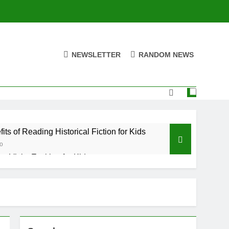
NEWSLETTER
RANDOM NEWS
its of Reading Historical Fiction for Kids
o
y Visits Exciting for Kids