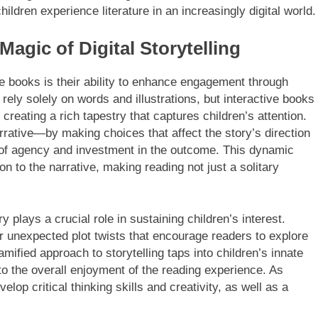
ildren experience literature in an increasingly digital world.
gic of Digital Storytelling
e books is their ability to enhance engagement through
rely solely on words and illustrations, but interactive books
creating a rich tapestry that captures children’s attention.
rrative—by making choices that affect the story’s direction
 of agency and investment in the outcome. This dynamic
n to the narrative, making reading not just a solitary
y plays a crucial role in sustaining children’s interest.
or unexpected plot twists that encourage readers to explore
ified approach to storytelling taps into children’s innate
 to the overall enjoyment of the reading experience. As
lop critical thinking skills and creativity, as well as a