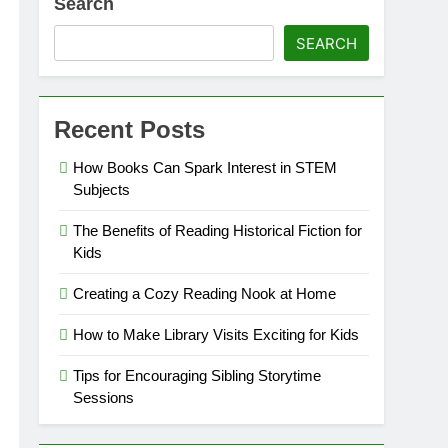
Search
SEARCH
Recent Posts
How Books Can Spark Interest in STEM
Subjects
The Benefits of Reading Historical Fiction for
Kids
Creating a Cozy Reading Nook at Home
How to Make Library Visits Exciting for Kids
Tips for Encouraging Sibling Storytime
Sessions