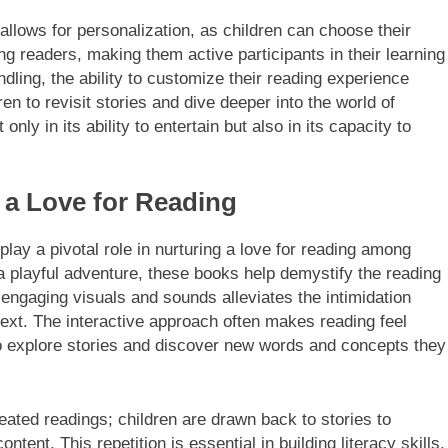
 allows for personalization, as children can choose their
readers, making them active participants in their learning
dling, the ability to customize their reading experience
n to revisit stories and dive deeper into the world of
 only in its ability to entertain but also in its capacity to
 a Love for Reading
 play a pivotal role in nurturing a love for reading among
 a playful adventure, these books help demystify the reading
 engaging visuals and sounds alleviates the intimidation
text. The interactive approach often makes reading feel
o explore stories and discover new words and concepts they
ated readings; children are drawn back to stories to
tent. This repetition is essential in building literacy skills,