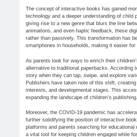
The concept of interactive books has gained mo
technology and a deeper understanding of child 
giving rise to a new genre that blurs the line be
animations, and even haptic feedback, these digit
rather than passively. This transformation has b
smartphones in households, making it easier for
As parents look for ways to enrich their children
alternative to traditional paperbacks. According t
story when they can tap, swipe, and explore va
Publishers have taken note of this shift, creating 
interests, and developmental stages. This accessib
expanding the landscape of children’s publishing
Moreover, the COVID-19 pandemic has accelerated
further solidifying the position of interactive book
platforms and parents searching for educational 
a vital tool for keeping children engaged while fo