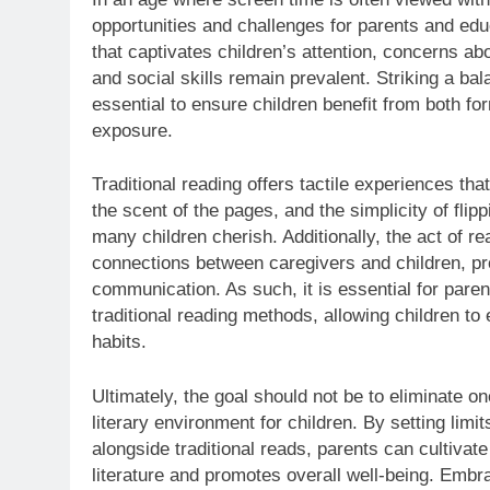
opportunities and challenges for parents and educ
that captivates children’s attention, concerns a
and social skills remain prevalent. Striking a ba
essential to ensure children benefit from both for
exposure.
Traditional reading offers tactile experiences tha
the scent of the pages, and the simplicity of fli
many children cherish. Additionally, the act of 
connections between caregivers and children, pr
communication. As such, it is essential for pare
traditional reading methods, allowing children to 
habits.
Ultimately, the goal should not be to eliminate on
literary environment for children. By setting lim
alongside traditional reads, parents can cultivate
literature and promotes overall well-being. Embr