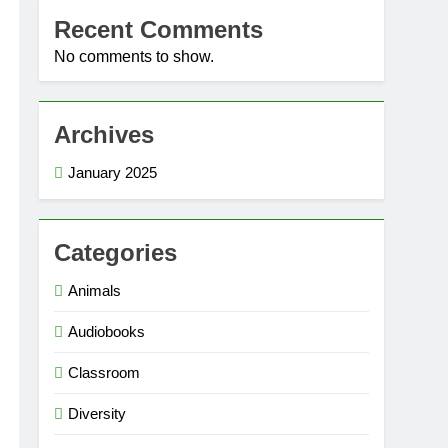
Recent Comments
No comments to show.
Archives
January 2025
Categories
Animals
Audiobooks
Classroom
Diversity