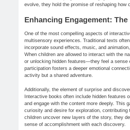
evolve, they hold the promise of reshaping how ch
Enhancing Engagement: The Ma
One of the most compelling aspects of interactiv
multisensory experiences. Traditional texts often 
incorporate sound effects, music, and animation, 
When children are allowed to interact with the na
or unlocking hidden features—they feel a sense
participation fosters a deeper emotional connectio
activity but a shared adventure.
Additionally, the element of surprise and discover
Interactive books often include hidden features 
and engage with the content more deeply. This gam
curiosity and desire for exploration, contributing
children uncover new layers of the story, they deve
sense of accomplishment with each discovery.