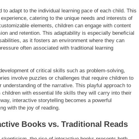
 to adapt to the individual learning pace of each child. This
 experience, catering to the unique needs and interests of
customizable elements, children can engage with content
n and retention. This adaptability is especially beneficial
isabilities, as it fosters an environment where they can
pressure often associated with traditional learning
development of critical skills such as problem-solving,
ories involve puzzles or challenges that require children to
r understanding of the narrative. This playful approach to
hildren with essential life skills they will carry into their
way, interactive storytelling becomes a powerful
ng with the joy of reading.
ctive Books vs. Traditional Reads
 skepticism, the rise of interactive books presents both