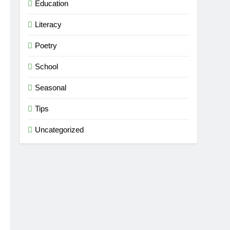
Education
Literacy
Poetry
School
Seasonal
Tips
Uncategorized