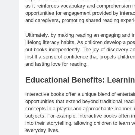
as it reinforces vocabulary and comprehension in
opportunities for engagement provided by intera
and caregivers, promoting shared reading experi
Ultimately, by making reading an engaging and i
lifelong literacy habits. As children develop a po
out books independently. The joy of discovery and
instill a sense of confidence that propels children
and lasting love for reading.
Educational Benefits: Learni
Interactive books offer a unique blend of enterta
opportunities that extend beyond traditional read
concepts in a playful and approachable manner, m
subjects. For example, interactive books often i
into their storytelling, allowing children to learn 
everyday lives.