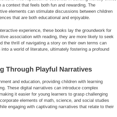
 a context that feels both fun and rewarding. The
ctive elements can stimulate discussions between children
ences that are both educational and enjoyable.
nteractive experience, these books lay the groundwork for
sitive association with reading, they are more likely to seek
 the thrill of navigating a story on their own terms can
 into a world of literature, ultimately fostering a profound
ng Through Playful Narratives
inment and education, providing children with learning
ing. These digital narratives can introduce complex
aking it easier for young learners to grasp challenging
ncorporate elements of math, science, and social studies
while engaging with captivating narratives that relate to their