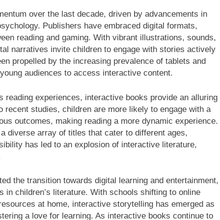
mentum over the last decade, driven by advancements in
psychology. Publishers have embraced digital formats,
tween reading and gaming. With vibrant illustrations, sounds,
al narratives invite children to engage with stories actively
een propelled by the increasing prevalence of tablets and
 young audiences to access interactive content.
’s reading experiences, interactive books provide an alluring
o recent studies, children are more likely to engage with a
rious outcomes, making reading a more dynamic experience.
a diverse array of titles that cater to different ages,
ility has led to an explosion of interactive literature,
.
 the transition towards digital learning and entertainment,
s in children’s literature. With schools shifting to online
resources at home, interactive storytelling has emerged as
stering a love for learning. As interactive books continue to