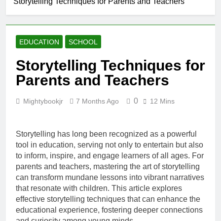
Storytelling Techniques for Parents and Teachers
Creating a
Cozy Reading
Nook at Home
7 Months Ago
How to Make Library
EDUCATION
SCHOOL
Visits Exciting for
Kids
7 Months Ago
Storytelling Techniques for
Tips for Encouraging
Parents and Teachers
Sibling Storytime
Sessions
7 Months Ago
0
Mightybookjr
7 Months Ago
12 Mins
How to Choose
Books That Align with
Your Child’s Interests
7 Months Ago
Storytelling has long been recognized as a powerful
tool in education, serving not only to entertain but also
to inform, inspire, and engage learners of all ages. For
parents and teachers, mastering the art of storytelling
can transform mundane lessons into vibrant narratives
that resonate with children. This article explores
effective storytelling techniques that can enhance the
educational experience, fostering deeper connections
and curiosity among young minds.