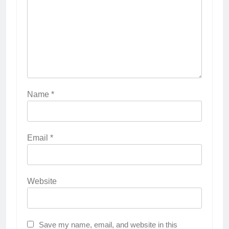
Name
*
Email
*
Website
Save my name, email, and website in this