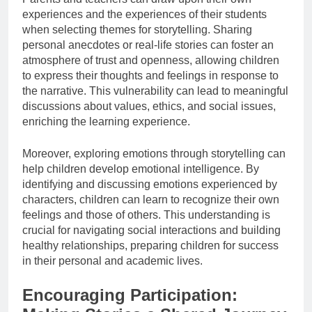
experiences and the experiences of their students
when selecting themes for storytelling. Sharing
personal anecdotes or real-life stories can foster an
atmosphere of trust and openness, allowing children
to express their thoughts and feelings in response to
the narrative. This vulnerability can lead to meaningful
discussions about values, ethics, and social issues,
enriching the learning experience.
Moreover, exploring emotions through storytelling can
help children develop emotional intelligence. By
identifying and discussing emotions experienced by
characters, children can learn to recognize their own
feelings and those of others. This understanding is
crucial for navigating social interactions and building
healthy relationships, preparing children for success
in their personal and academic lives.
Encouraging Participation: