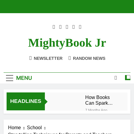
Skip
to
content
MightyBook Jr
NEWSLETTER
RANDOM NEWS
MENU
How Books
HEADLINES
Can Spark
Interest in
7 Months Ago
STEM Subjects
The Benefits of
Reading
Home
School
Historical
7 Months Ago
Fiction for Kids