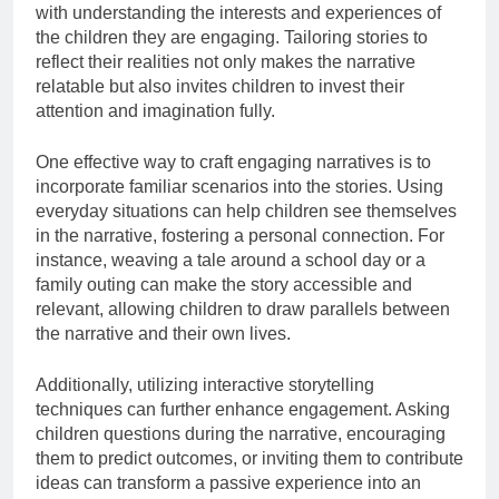
with understanding the interests and experiences of
the children they are engaging. Tailoring stories to
reflect their realities not only makes the narrative
relatable but also invites children to invest their
attention and imagination fully.
One effective way to craft engaging narratives is to
incorporate familiar scenarios into the stories. Using
everyday situations can help children see themselves
in the narrative, fostering a personal connection. For
instance, weaving a tale around a school day or a
family outing can make the story accessible and
relevant, allowing children to draw parallels between
the narrative and their own lives.
Additionally, utilizing interactive storytelling
techniques can further enhance engagement. Asking
children questions during the narrative, encouraging
them to predict outcomes, or inviting them to contribute
ideas can transform a passive experience into an