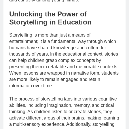
Unlocking the Power of
Storytelling in Education
Storytelling is more than just a means of
entertainment; it is a fundamental way through which
humans have shared knowledge and culture for
thousands of years. In the educational context, stories
can help children grasp complex concepts by
presenting them in relatable and memorable contexts.
When lessons are wrapped in narrative form, students
are more likely to remain engaged and retain
information over time.
The process of storytelling taps into various cognitive
abilities, including imagination, memory, and critical
thinking. As children listen to or create stories, they
activate different areas of their brains, making learning
a multi-sensory experience. Additionally, storytelling