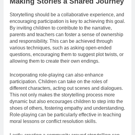
Making Stories a Shared Journey
Storytelling should be a collaborative experience, and
encouraging participation is key to achieving this goal.
By inviting children to contribute to the narrative,
parents and teachers can foster a sense of ownership
and responsibility. This can be achieved through
various techniques, such as asking open-ended
questions, encouraging them to suggest plot twists, or
allowing them to create their own endings.
Incorporating role-playing can also enhance
participation. Children can take on the roles of
different characters, acting out scenes and dialogues.
This not only makes the storytelling process more
dynamic but also encourages children to step into the
shoes of others, fostering empathy and understanding.
Role-playing can be particularly effective in teaching
moral lessons or conflict resolution skills.