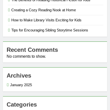
Creating a Cozy Reading Nook at Home
How to Make Library Visits Exciting for Kids
Tips for Encouraging Sibling Storytime Sessions
Recent Comments
No comments to show.
Archives
January 2025
Categories