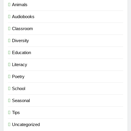
Animals
Audiobooks
Classroom
Diversity
Education
Literacy
Poetry
School
Seasonal
Tips
Uncategorized