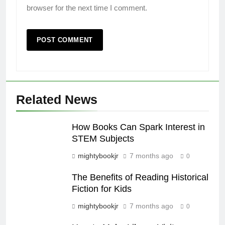
browser for the next time I comment.
Related News
How Books Can Spark Interest in
STEM Subjects
mightybookjr
7 months ago
0
The Benefits of Reading Historical
Fiction for Kids
mightybookjr
7 months ago
0