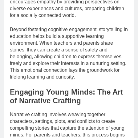
encourages empathy by providing perspectives on
diverse experiences and cultures, preparing children
for a socially connected world.
Beyond fostering cognitive engagement, storytelling in
education helps build a supportive learning
environment. When teachers and parents share
stories, they can create a sense of safety and
belonging, allowing children to express themselves
freely and explore their interests in a nurturing setting.
This emotional connection lays the groundwork for
lifelong learning and curiosity.
Engaging Young Minds: The Art
of Narrative Crafting
Narrative crafting involves weaving together
characters, settings, plots, and conflicts to create
compelling stories that capture the attention of young
minds. For parents and teachers, this process begins