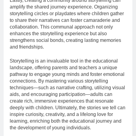
Lastly, creating a community around storytelling can
amplify the shared journey experience. Organizing
storytelling circles or playdates where children gather
to share their narratives can foster camaraderie and
collaboration. This communal approach not only
enhances the storytelling experience but also
strengthens social bonds, creating lasting memories
and friendships.
Storytelling is an invaluable tool in the educational
landscape, offering parents and teachers a unique
pathway to engage young minds and foster emotional
connections. By mastering various storytelling
techniques—such as narrative crafting, utilizing visual
aids, and encouraging participation—adults can
create rich, immersive experiences that resonate
deeply with children. Ultimately, the stories we tell can
inspire curiosity, creativity, and a lifelong love for
learning, enriching both the educational journey and
the development of young individuals.