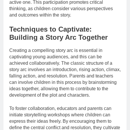
active one. This participation promotes critical
thinking, as children consider various perspectives
and outcomes within the story.
Techniques to Captivate:
Building a Story Arc Together
Creating a compelling story arc is essential in
captivating young audiences, and this can be
achieved collaboratively. The classic structure of a
story arc involves an introduction, rising action, climax,
falling action, and resolution. Parents and teachers
can involve children in this process by brainstorming
ideas together, allowing them to contribute to the
development of the plot and characters.
To foster collaboration, educators and parents can
initiate storytelling workshops where children can
express their ideas freely. By encouraging them to
define the central conflict and resolution, they cultivate