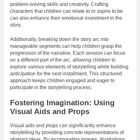
problem-solving skills and creativity. Crafting
characters that children can relate to or aspire to be
can also enhance their emotional investment in the
story.
Additionally, breaking down the story arc into
manageable segments can help children grasp the
progression of the narrative. Each session can focus
on a different part of the arc, allowing children to
explore various elements of storytelling while building
anticipation for the next installment. This structured
approach keeps children engaged and eager to
participate in the storytelling process.
Fostering Imagination: Using
Visual Aids and Props
Visual aids and props can significantly enhance
storytelling by providing concrete representations of
abstract ideas. By incorporating images, illustrations,