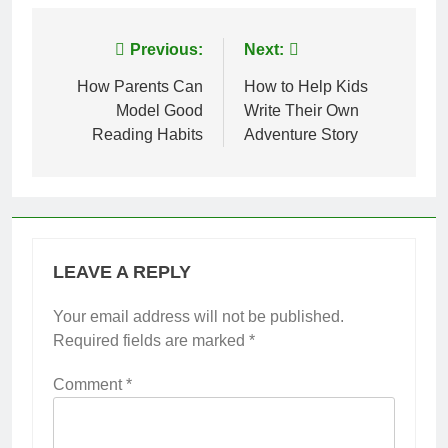
Post
Previous:
Next:
navigation
How Parents Can
How to Help Kids
Model Good
Write Their Own
Reading Habits
Adventure Story
LEAVE A REPLY
Your email address will not be published.
Required fields are marked
*
Comment
*