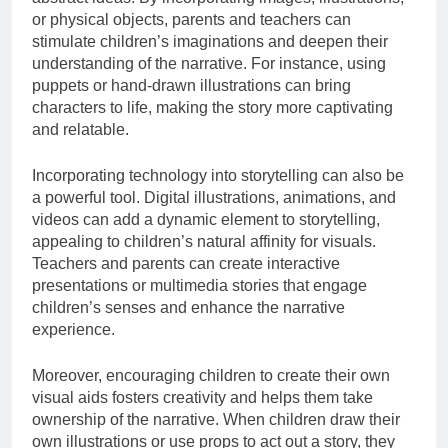
or physical objects, parents and teachers can
stimulate children’s imaginations and deepen their
understanding of the narrative. For instance, using
puppets or hand-drawn illustrations can bring
characters to life, making the story more captivating
and relatable.
Incorporating technology into storytelling can also be
a powerful tool. Digital illustrations, animations, and
videos can add a dynamic element to storytelling,
appealing to children’s natural affinity for visuals.
Teachers and parents can create interactive
presentations or multimedia stories that engage
children’s senses and enhance the narrative
experience.
Moreover, encouraging children to create their own
visual aids fosters creativity and helps them take
ownership of the narrative. When children draw their
own illustrations or use props to act out a story, they