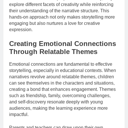
explore different facets of creativity while reinforcing
their understanding of the narrative structure. This
hands-on approach not only makes storytelling more
engaging but also nurtures a love for creative
expression.
Creating Emotional Connections
Through Relatable Themes
Emotional connections are fundamental to effective
storytelling, especially in educational contexts. When
narratives revolve around relatable themes, children
can see themselves in the characters and situations,
creating a bond that enhances engagement. Themes
such as friendship, family, overcoming challenges,
and self-discovery resonate deeply with young
audiences, making the learning experience more
impactful.
Parents and teachers can draw upon their own