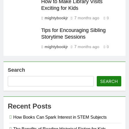
How to Make Library Visits
Exciting for Kids
mightybookjr
7 months ago
0
Tips for Encouraging Sibling
Storytime Sessions
mightybookjr
7 months ago
0
Search
SEARCH
Recent Posts
How Books Can Spark Interest in STEM Subjects
The Benefits of Reading Historical Fiction for Kids