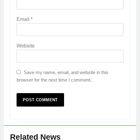
Email
*
Website
Save my name, email, and website in this
browser for the next time I comment.
Related News