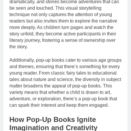
dramatically, and stories become adventures that can
be seen and touched. This visual storytelling
technique not only captures the attention of young
readers but also invites them to explore the narrative
more deeply. As children turn pages and watch the
story unfold, they become active participants in their
literary journey, fostering a sense of ownership over
the story.
Additionally, pop-up books cater to various age groups
and themes, ensuring that there’s something for every
young reader. From classic fairy tales to educational
tales about nature and science, the diversity in subject
matter broadens the appeal of pop-up books. This
variety means that whether a child is drawn to art,
adventure, or exploration, there’s a pop-up book that
can spark their interest and keep them engaged.
How Pop-Up Books Ignite
Imagination and Creativity