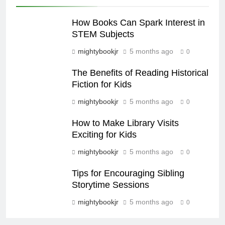
How Books Can Spark Interest in
STEM Subjects
mightybookjr
5 months ago
0
The Benefits of Reading Historical
Fiction for Kids
mightybookjr
5 months ago
0
How to Make Library Visits
Exciting for Kids
mightybookjr
5 months ago
0
Tips for Encouraging Sibling
Storytime Sessions
mightybookjr
5 months ago
0