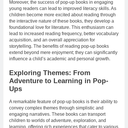
Moreover, the success of pop-up books in engaging
young readers can lead to improved literacy skills. As
children become more excited about reading through
the interactive nature of these books, they develop a
foundational love for literature. This enthusiasm can
lead to increased reading frequency, better vocabulary
acquisition, and an overall appreciation for
storytelling. The benefits of reading pop-up books
extend beyond mere enjoyment; they can significantly
influence a child’s academic and personal growth.
Exploring Themes: From
Adventure to Learning in Pop-
Ups
A remarkable feature of pop-up books is their ability to
convey complex themes through simplistic and
engaging narratives. These books can transport
children to worlds of adventure, exploration, and
learning, offering rich experiences that cater to various