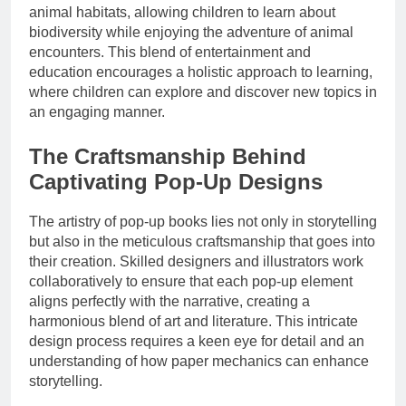
animal habitats, allowing children to learn about
biodiversity while enjoying the adventure of animal
encounters. This blend of entertainment and
education encourages a holistic approach to learning,
where children can explore and discover new topics in
an engaging manner.
The Craftsmanship Behind
Captivating Pop-Up Designs
The artistry of pop-up books lies not only in storytelling
but also in the meticulous craftsmanship that goes into
their creation. Skilled designers and illustrators work
collaboratively to ensure that each pop-up element
aligns perfectly with the narrative, creating a
harmonious blend of art and literature. This intricate
design process requires a keen eye for detail and an
understanding of how paper mechanics can enhance
storytelling.