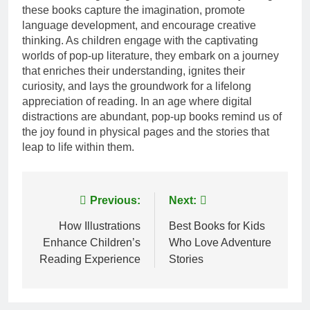
these books capture the imagination, promote
language development, and encourage creative
thinking. As children engage with the captivating
worlds of pop-up literature, they embark on a journey
that enriches their understanding, ignites their
curiosity, and lays the groundwork for a lifelong
appreciation of reading. In an age where digital
distractions are abundant, pop-up books remind us of
the joy found in physical pages and the stories that
leap to life within them.
Post
Previous:
Next:
navigation
How Illustrations
Best Books for Kids
Enhance Children’s
Who Love Adventure
Reading Experience
Stories