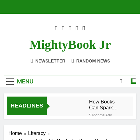
Skip
to
content
MightyBook Jr
NEWSLETTER
RANDOM NEWS
MENU
How Books
HEADLINES
Can Spark
Interest in
5 Months Ago
STEM Subjects
The Benefits of
Reading
Home
Literacy
Historical
5 Months Ago
Fiction for Kids