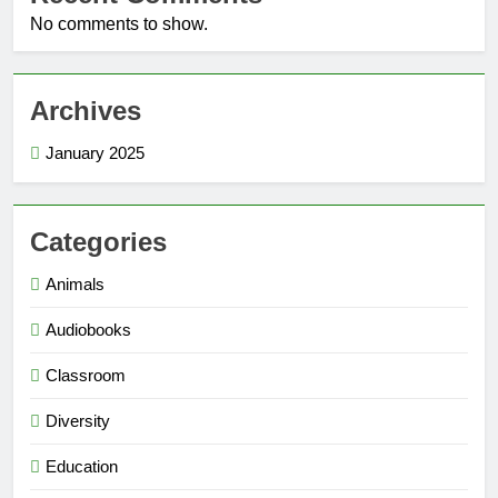
No comments to show.
Archives
January 2025
Categories
Animals
Audiobooks
Classroom
Diversity
Education