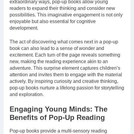
extraordinary ways, pop-up books allow young
readers to expand their thinking and consider new
possibilities. This imaginative engagement is not only
enjoyable but also essential for cognitive
development.
The act of discovering what comes next in a pop-up
book can also lead to a sense of wonder and
excitement. Each turn of the page reveals something
new, making the reading experience akin to an
adventure. This surprise element captures children’s
attention and invites them to engage with the material
actively. By inspiring curiosity and creative thinking,
pop-up books nurture a lifelong passion for storytelling
and exploration.
Engaging Young Minds: The
Benefits of Pop-Up Reading
Pop-up books provide a multi-sensory reading