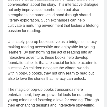
conversation about the story. This interactive dialogue
not only improves comprehension but also
strengthens the parent-child bond through shared
literary exploration. Such exchanges can help
cultivate a nurturing environment that fosters a lifelong
passion for reading.
Ultimately, pop-up books serve as a bridge to literacy,
making reading accessible and enjoyable for young
learners. By transforming the act of reading into an
interactive adventure, these books help develop
foundational skills that are crucial for future academic
success. As children navigate the vibrant worlds
within pop-up books, they not only learn to read but
also to love the stories that literacy can unlock.
The magic of pop-up books transcends mere
entertainment; they are powerful tools for nurturing
young minds and fostering a love for reading. Through
their enchanting designs and interactive storytelling,