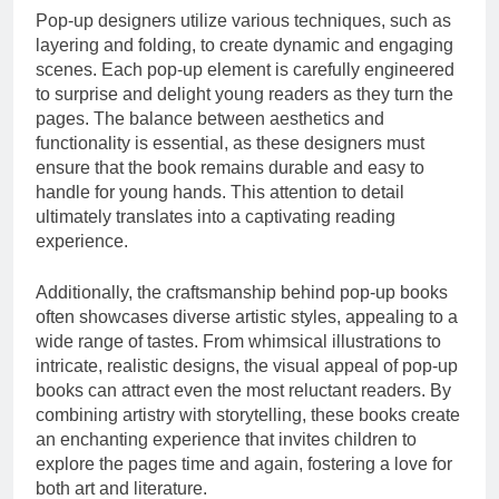
Pop-up designers utilize various techniques, such as
layering and folding, to create dynamic and engaging
scenes. Each pop-up element is carefully engineered
to surprise and delight young readers as they turn the
pages. The balance between aesthetics and
functionality is essential, as these designers must
ensure that the book remains durable and easy to
handle for young hands. This attention to detail
ultimately translates into a captivating reading
experience.
Additionally, the craftsmanship behind pop-up books
often showcases diverse artistic styles, appealing to a
wide range of tastes. From whimsical illustrations to
intricate, realistic designs, the visual appeal of pop-up
books can attract even the most reluctant readers. By
combining artistry with storytelling, these books create
an enchanting experience that invites children to
explore the pages time and again, fostering a love for
both art and literature.