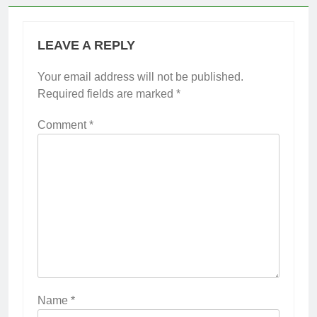
LEAVE A REPLY
Your email address will not be published.
Required fields are marked
*
Comment
*
Name
*