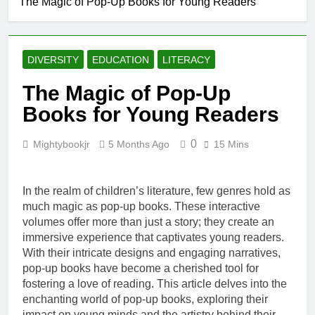
The Magic of Pop-Up Books for Young Readers
Creating a
Cozy Reading
Nook at Home
5 Months Ago
How to Make Library
DIVERSITY
EDUCATION
LITERACY
Visits Exciting for
Kids
5 Months Ago
The Magic of Pop-Up
Tips for Encouraging
Books for Young Readers
Sibling Storytime
Sessions
5 Months Ago
0
Mightybookjr
5 Months Ago
15 Mins
How to Choose
Books That Align with
Your Child’s Interests
5 Months Ago
In the realm of children’s literature, few genres hold as
much magic as pop-up books. These interactive
volumes offer more than just a story; they create an
immersive experience that captivates young readers.
With their intricate designs and engaging narratives,
pop-up books have become a cherished tool for
fostering a love of reading. This article delves into the
enchanting world of pop-up books, exploring their
impact on young minds and the artistry behind their