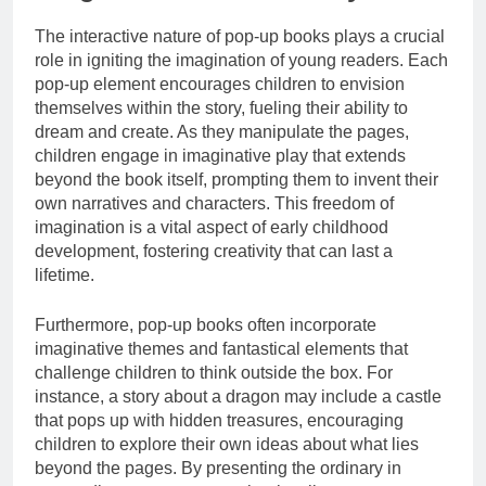
The interactive nature of pop-up books plays a crucial
role in igniting the imagination of young readers. Each
pop-up element encourages children to envision
themselves within the story, fueling their ability to
dream and create. As they manipulate the pages,
children engage in imaginative play that extends
beyond the book itself, prompting them to invent their
own narratives and characters. This freedom of
imagination is a vital aspect of early childhood
development, fostering creativity that can last a
lifetime.
Furthermore, pop-up books often incorporate
imaginative themes and fantastical elements that
challenge children to think outside the box. For
instance, a story about a dragon may include a castle
that pops up with hidden treasures, encouraging
children to explore their own ideas about what lies
beyond the pages. By presenting the ordinary in