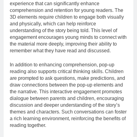
experience that can significantly enhance
comprehension and retention for young readers. The
3D elements require children to engage both visually
and physically, which can help reinforce
understanding of the story being told. This level of
engagement encourages young minds to connect with
the material more deeply, improving their ability to
remember what they have read and discussed.
In addition to enhancing comprehension, pop-up
reading also supports critical thinking skills. Children
are prompted to ask questions, make predictions, and
draw connections between the pop-up elements and
the narrative. This interactive engagement promotes
dialogue between parents and children, encouraging
discussion and deeper understanding of the story’s
themes and characters. Such conversations can foster
a rich learning environment, reinforcing the benefits of
reading together.