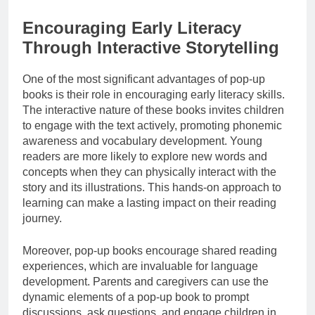
Encouraging Early Literacy
Through Interactive Storytelling
One of the most significant advantages of pop-up
books is their role in encouraging early literacy skills.
The interactive nature of these books invites children
to engage with the text actively, promoting phonemic
awareness and vocabulary development. Young
readers are more likely to explore new words and
concepts when they can physically interact with the
story and its illustrations. This hands-on approach to
learning can make a lasting impact on their reading
journey.
Moreover, pop-up books encourage shared reading
experiences, which are invaluable for language
development. Parents and caregivers can use the
dynamic elements of a pop-up book to prompt
discussions, ask questions, and engage children in