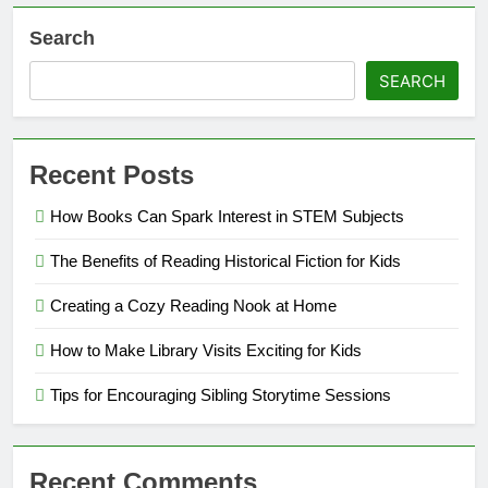
Search
SEARCH
Recent Posts
How Books Can Spark Interest in STEM Subjects
The Benefits of Reading Historical Fiction for Kids
Creating a Cozy Reading Nook at Home
How to Make Library Visits Exciting for Kids
Tips for Encouraging Sibling Storytime Sessions
Recent Comments