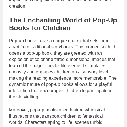
creation.
The Enchanting World of Pop-Up
Books for Children
Pop-up books have a unique charm that sets them
apart from traditional storybooks. The moment a child
opens a pop-up book, they are greeted with an
explosion of color and three-dimensional images that
leap off the page. This tactile element stimulates
curiosity and engages children on a sensory level,
making the reading experience more memorable. The
dynamic nature of pop-up books allows for a playful
interaction that encourages children to participate in
the storytelling.
Moreover, pop-up books often feature whimsical
illustrations that transport children to fantastical
worlds. Characters spring to life, scenes unfold