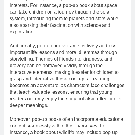
interests. For instance, a pop-up book about space
can take children on a journey through the solar
system, introducing them to planets and stars while
also sparking their fascination with science and
exploration.
Additionally, pop-up books can effectively address
important life lessons and moral dilemmas through
storytelling. Themes of friendship, kindness, and
bravery can be portrayed vividly through the
interactive elements, making it easier for children to
grasp and internalize these concepts. Learning
becomes an adventure, as characters face challenges
that teach valuable lessons, ensuring that young
readers not only enjoy the story but also reflect on its
deeper meanings.
Moreover, pop-up books often incorporate educational
content seamlessly within their narratives. For
instance, a book about wildlife may include pop-up